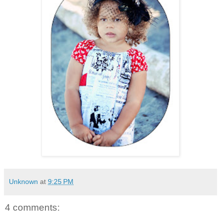
Unknown
at
9:25 PM
4 comments: