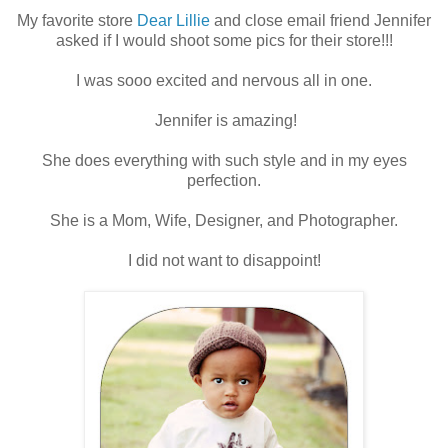
My favorite store
Dear Lillie
and close email friend Jennifer
asked if I would shoot some pics for their store!!!
I was sooo excited and nervous all in one.
Jennifer is amazing!
She does everything with such style and in my eyes
perfection.
She is a Mom, Wife, Designer, and Photographer.
I did not want to disappoint!