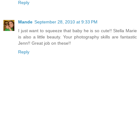
Reply
Mande
September 28, 2010 at 9:33 PM
I just want to squeeze that baby he is so cute!! Stella Marie
is also a little beauty. Your photography skills are fantastic
Jenn!! Great job on these!!
Reply