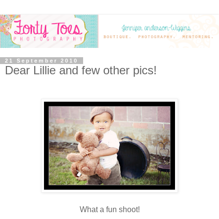
21 September 2010
Dear Lillie and few other pics!
What a fun shoot!