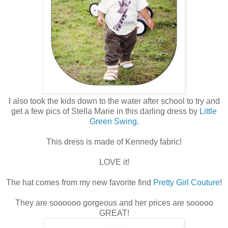
I also took the kids down to the water after school to try and
get a few pics of Stella Marie in this darling dress by
Little
Green Swing
.
This dress is made of Kennedy fabric!
LOVE it!
The hat comes from my new favorite find
Pretty Girl Couture
!
They are soooooo gorgeous and her prices are sooooo
GREAT!