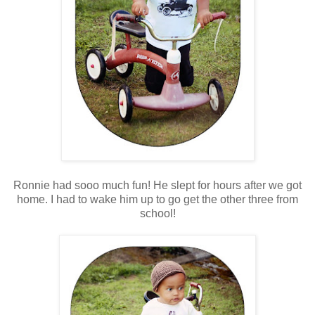
Ronnie had sooo much fun! He slept for hours after we got
home. I had to wake him up to go get the other three from
school!