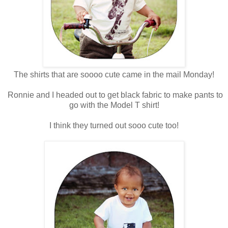
The shirts that are soooo cute came in the mail Monday!
Ronnie and I headed out to get black fabric to make pants to
go with the Model T shirt!
I think they turned out sooo cute too!