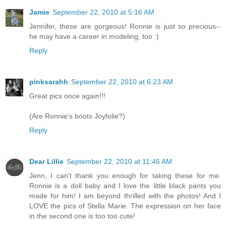
Jamie
September 22, 2010 at 5:16 AM
Jennifer, these are gorgeous! Ronnie is just so precious--
he may have a career in modeling, too :)
Reply
pinksarahh
September 22, 2010 at 6:23 AM
Great pics once again!!!
(Are Ronnie's boots Joyfolie?)
Reply
Dear Lillie
September 22, 2010 at 11:46 AM
Jenn, I can't thank you enough for taking these for me.
Ronnie is a doll baby and I love the little black pants you
made for him! I am beyond thrilled with the photos! And I
LOVE the pics of Stella Marie. The expression on her face
in the second one is too too cute!