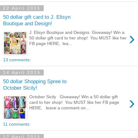
22 April 2015
50 dollar gift card to J. Elisyn
Boutique and Design!
›
J. Elisyn Boutique and Designs Giveaway! Win a
50 dollar gift card to her shop! You MUST like her
FB page HERE, lea...
13 comments:
14 April 2015
50 dollar Shopping Spree to
October Sicily!
›
October Sicily Giveaway! Win a 50 dollar gift
card to her shop! You MUST like her FB page
HERE, leave a comment on...
11 comments:
12 April 2015