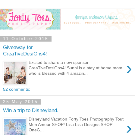
11 October 2015
Giveaway for
CreaTiveDesiGns4!
›
Excited to share a new sponsor
CreaTiveDesiGns4! Sunni is a stay at home mom
who is blessed with 4 amazin...
52 comments:
25 May 2015
Win a trip to Disneyland.
Disneyland Vacation Forty Toes Photography Tout
›
Mon Amour SHOP! Lisa Lisa Designs SHOP!
OneG...