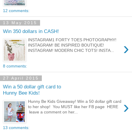
12 comments:
13 May 2015
Win 350 dollars in CASH!
INSTAGRAM1 FORTY TOES PHOTOGRAPHY!
›
INSTAGRAM! BE INSPIRED BOUTIQUE!
INSTAGRAM! MODERN CHIC TOTS! INSTA...
8 comments:
27 April 2015
Win a 50 dollar gift card to
Hunny Bee Kids!
›
Hunny Be Kids Giveaway! Win a 50 dollar gift card
to her shop! You MUST like her FB page HERE
leave a comment on her...
13 comments: