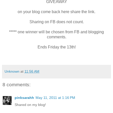
GIVEAWAY
on your blog come back here share the link.
Sharing on FB does not count.
***** one winner will be chosen from FB and blogging
comments.
Ends Friday the 13th!
Unknown
at
11:56 AM
8 comments:
pinksarahh
May 11, 2011 at 1:16 PM
Shared on my blog!