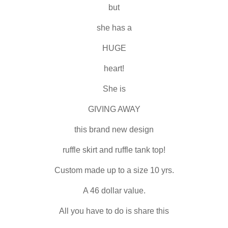
but
she has a
HUGE
heart!
She is
GIVING AWAY
this brand new design
ruffle skirt and ruffle tank top!
Custom made up to a size 10 yrs.
A 46 dollar value.
All you have to do is share this