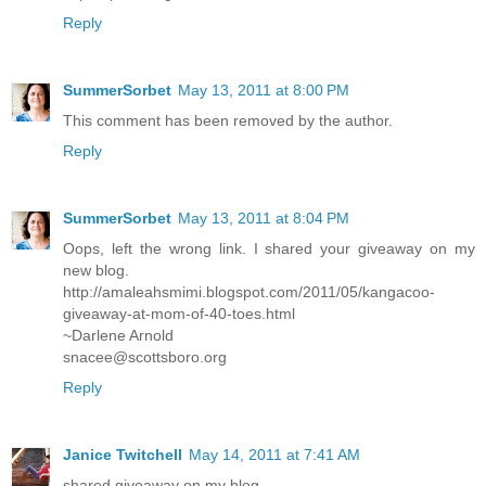
Reply
SummerSorbet
May 13, 2011 at 8:00 PM
This comment has been removed by the author.
Reply
SummerSorbet
May 13, 2011 at 8:04 PM
Oops, left the wrong link. I shared your giveaway on my
new blog.
http://amaleahsmimi.blogspot.com/2011/05/kangacoo-
giveaway-at-mom-of-40-toes.html
~Darlene Arnold
snacee@scottsboro.org
Reply
Janice Twitchell
May 14, 2011 at 7:41 AM
shared giveaway on my blog.