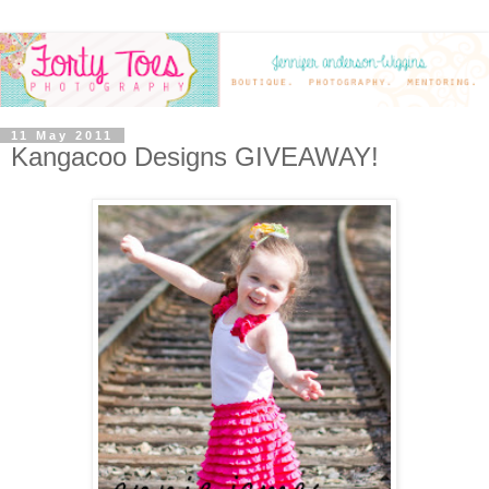
11 May 2011
Kangacoo Designs GIVEAWAY!