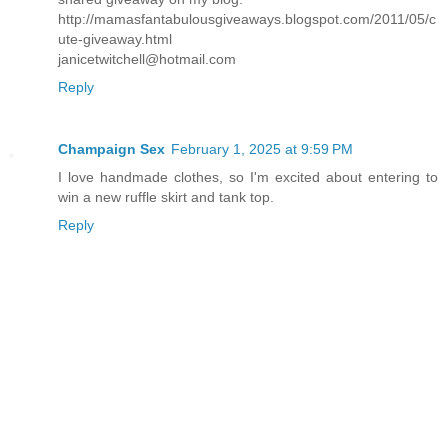
http://mamasfantabulousgiveaways.blogspot.com/2011/05/c
ute-giveaway.html
janicetwitchell@hotmail.com
Reply
Champaign Sex
February 1, 2025 at 9:59 PM
I love handmade clothes, so I'm excited about entering to
win a new ruffle skirt and tank top.
Reply