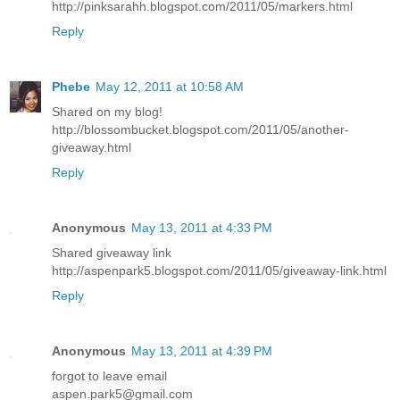
http://pinksarahh.blogspot.com/2011/05/markers.html
Reply
Phebe
May 12, 2011 at 10:58 AM
Shared on my blog!
http://blossombucket.blogspot.com/2011/05/another-
giveaway.html
Reply
Anonymous
May 13, 2011 at 4:33 PM
Shared giveaway link
http://aspenpark5.blogspot.com/2011/05/giveaway-link.html
Reply
Anonymous
May 13, 2011 at 4:39 PM
forgot to leave email
aspen.park5@gmail.com