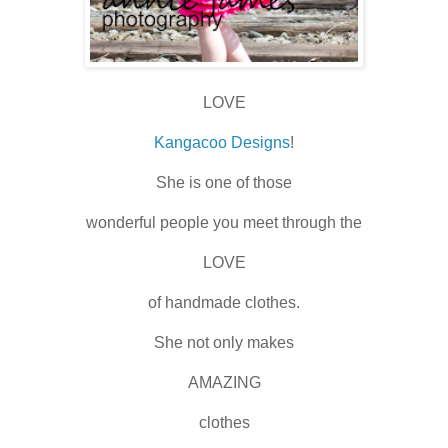
LOVE
Kangacoo Designs
!
She is one of those
wonderful people you meet through the
LOVE
of handmade clothes.
She not only makes
AMAZING
clothes