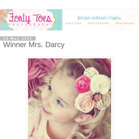
14 May 2011
Winner Mrs. Darcy