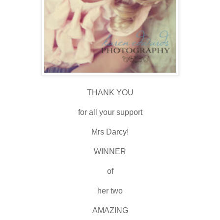
THANK YOU
for all your support
Mrs Darcy!
WINNER
of
her two
AMAZING