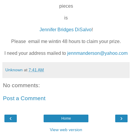
pieces
is
Jennifer Bridges DiSalvo
!
Please email me wintin 48 hours to claim your prize.
I need your address mailed to
jennmanderson@yahoo.com
Unknown
at
7:41 AM
No comments:
Post a Comment
‹
›
Home
View web version