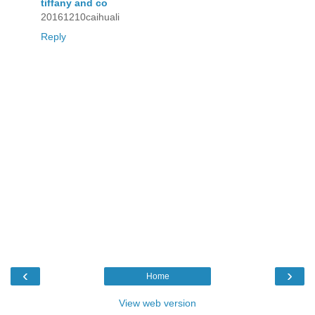
tiffany and co
20161210caihuali
Reply
‹
›
Home
View web version