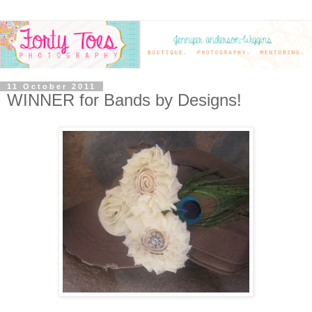
11 October 2011
WINNER for Bands by Designs!