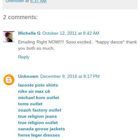
Unknown
at
6:37 AM
2 comments:
Michelle G
October 12, 2011 at 8:42 AM
Emailing Right NOW!!!! Sooo excited.. *happy dance* thank
you both so much.
Reply
Unknown
December 9, 2016 at 8:17 PM
lacoste polo shirts
nike air max uk
michael kors outlet
toms outlet
coach factory outlet
true religion jeans
true religion outlet
canada goose jackets
herve leger dresses