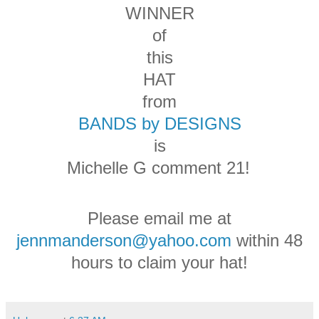
WINNER
of
this
HAT
from
BANDS by DESIGNS
is
Michelle G comment 21!
Please email me at
jennmanderson@yahoo.com
within 48
hours to claim your hat!