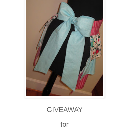
GIVEAWAY
for