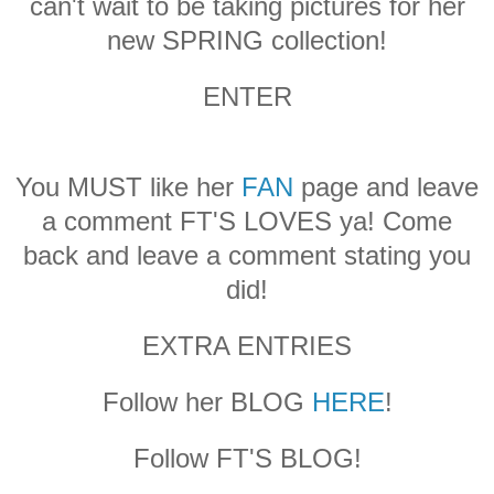
can't wait to be taking pictures for her
new SPRING collection!
ENTER
You MUST like her
FAN
page and leave
a comment FT'S LOVES ya! Come
back and leave a comment stating you
did!
EXTRA ENTRIES
Follow her BLOG
HERE
!
Follow FT'S BLOG!