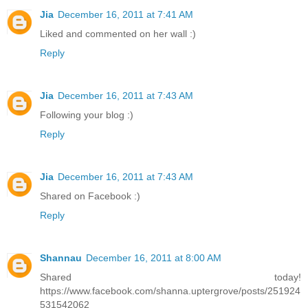
Jia
December 16, 2011 at 7:41 AM
Liked and commented on her wall :)
Reply
Jia
December 16, 2011 at 7:43 AM
Following your blog :)
Reply
Jia
December 16, 2011 at 7:43 AM
Shared on Facebook :)
Reply
Shannau
December 16, 2011 at 8:00 AM
Shared today!
https://www.facebook.com/shanna.uptergrove/posts/251924
531542062