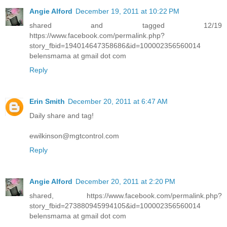
Angie Alford
December 19, 2011 at 10:22 PM
shared and tagged 12/19
https://www.facebook.com/permalink.php?
story_fbid=194014647358686&id=100002356560014
belensmama at gmail dot com
Reply
Erin Smith
December 20, 2011 at 6:47 AM
Daily share and tag!
ewilkinson@mgtcontrol.com
Reply
Angie Alford
December 20, 2011 at 2:20 PM
shared, https://www.facebook.com/permalink.php?
story_fbid=273880945994105&id=100002356560014
belensmama at gmail dot com