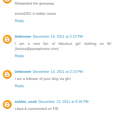
Retweeted the giveaway.
erinw2001 is twitter name
Reply
Unknown
December 13, 2011 at 2:22 PM
I am a new fan of fabulous girl clothing on fb!
(larissa@paveiphotos.com)
Reply
Unknown
December 13, 2011 at 2:23 PM
I am a follower of your blog via gfc!
Reply
ashlee_cook
December 13, 2011 at 9:26 PM
Liked & commented on FB!