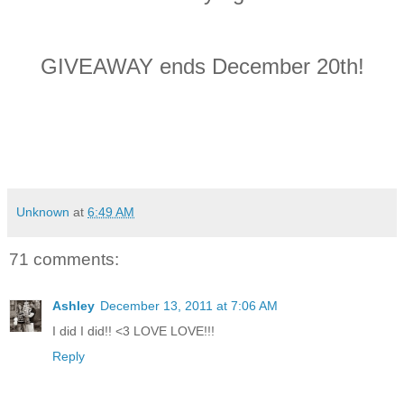
GIVEAWAY ends December 20th!
Unknown
at
6:49 AM
71 comments:
Ashley
December 13, 2011 at 7:06 AM
I did I did!! <3 LOVE LOVE!!!
Reply