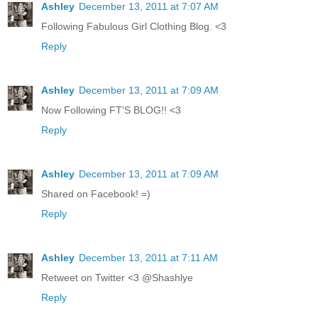
Ashley
December 13, 2011 at 7:07 AM
Following Fabulous Girl Clothing Blog. <3
Reply
Ashley
December 13, 2011 at 7:09 AM
Now Following FT'S BLOG!! <3
Reply
Ashley
December 13, 2011 at 7:09 AM
Shared on Facebook! =)
Reply
Ashley
December 13, 2011 at 7:11 AM
Retweet on Twitter <3 @Shashlye
Reply