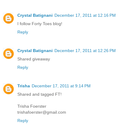
Crystal Batignani
December 17, 2011 at 12:16 PM
I follow Forty Toes blog!
Reply
Crystal Batignani
December 17, 2011 at 12:26 PM
Shared giveaway
Reply
Trisha
December 17, 2011 at 9:14 PM
Shared and tagged FT!
Trisha Foerster
trishafoerster@gmail.com
Reply