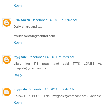
Reply
Erin Smith
December 14, 2011 at 6:02 AM
Daily share and tag!
ewilkinson@mgtcontrol.com
Reply
mygsale
December 14, 2011 at 7:28 AM
Liked her FB page and said FT'S LOVES ya!
mygsale@comcast.net
Reply
mygsale
December 14, 2011 at 7:44 AM
Follow FT'S BLOG...I do!! mygsale@comcast.net - Melanie
Reply