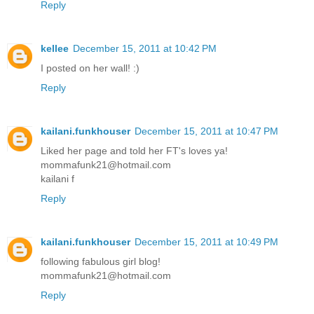
Reply
kellee
December 15, 2011 at 10:42 PM
I posted on her wall! :)
Reply
kailani.funkhouser
December 15, 2011 at 10:47 PM
Liked her page and told her FT's loves ya!
mommafunk21@hotmail.com
kailani f
Reply
kailani.funkhouser
December 15, 2011 at 10:49 PM
following fabulous girl blog!
mommafunk21@hotmail.com
Reply