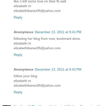
like n left some love on their fb wall
elizabeth m
elizabethibanez95@yahoo.com
Reply
Anonymous
December 13, 2011 at 9:41 PM
following her blog from now, bookmark done.
elizabeth m
elizabethibanez95@yahoo.com
Reply
Anonymous
December 13, 2011 at 9:42 PM
follow your blog
elizabeth m
elizabethibanez95@yahoo.com
Reply