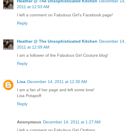
Heather @ The Unsophisticated Kitchen
December 14,
2011 at 12:03 AM
I left a comment on Fabulous Girl's Facebook page!
Reply
Heather @ The Unsophisticated Kitchen
December 14,
2011 at 12:09 AM
I am a follower of the Fabulous Girl Couture blog!
Reply
Lisa
December 14, 2011 at 12:30 AM
I am a fan of her page and left some love!
Lisa Potapoff
Reply
Anonymous
December 14, 2011 at 1:27 AM
I left a comment on Fabulous Girl Clothing