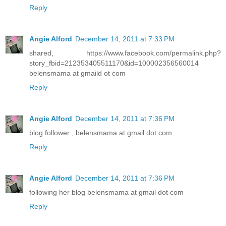
Reply
Angie Alford
December 14, 2011 at 7:33 PM
shared, https://www.facebook.com/permalink.php?
story_fbid=212353405511170&id=100002356560014
belensmama at gmaild ot com
Reply
Angie Alford
December 14, 2011 at 7:36 PM
blog follower , belensmama at gmail dot com
Reply
Angie Alford
December 14, 2011 at 7:36 PM
following her blog belensmama at gmail dot com
Reply