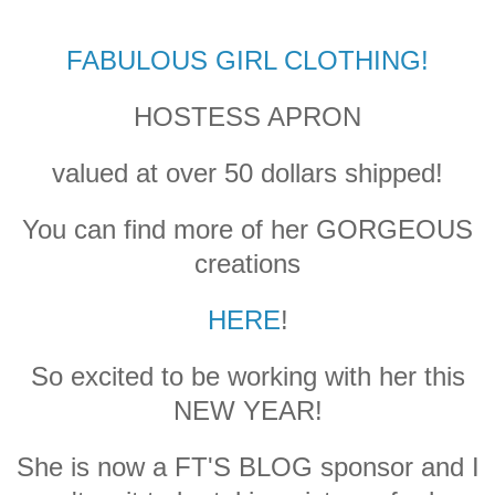
FABULOUS GIRL CLOTHING!
HOSTESS APRON
valued at over 50 dollars shipped!
You can find more of her GORGEOUS
creations
HERE
!
So excited to be working with her this
NEW YEAR!
She is now a FT'S BLOG sponsor and I