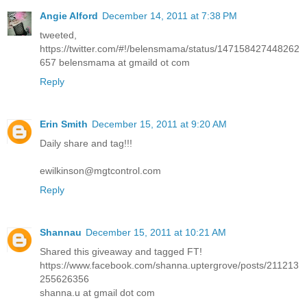
Angie Alford
December 14, 2011 at 7:38 PM
tweeted,
https://twitter.com/#!/belensmama/status/147158427448262
657 belensmama at gmaild ot com
Reply
Erin Smith
December 15, 2011 at 9:20 AM
Daily share and tag!!!
ewilkinson@mgtcontrol.com
Reply
Shannau
December 15, 2011 at 10:21 AM
Shared this giveaway and tagged FT!
https://www.facebook.com/shanna.uptergrove/posts/211213
255626356
shanna.u at gmail dot com