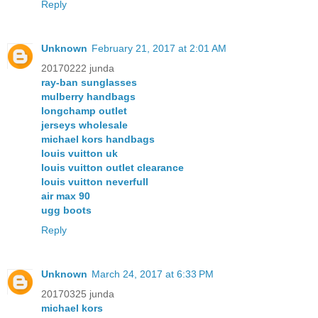
Reply
Unknown
February 21, 2017 at 2:01 AM
20170222 junda
ray-ban sunglasses
mulberry handbags
longchamp outlet
jerseys wholesale
michael kors handbags
louis vuitton uk
louis vuitton outlet clearance
louis vuitton neverfull
air max 90
ugg boots
Reply
Unknown
March 24, 2017 at 6:33 PM
20170325 junda
michael kors