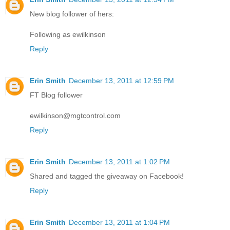
New blog follower of hers:
Following as ewilkinson
Reply
Erin Smith
December 13, 2011 at 12:59 PM
FT Blog follower
ewilkinson@mgtcontrol.com
Reply
Erin Smith
December 13, 2011 at 1:02 PM
Shared and tagged the giveaway on Facebook!
Reply
Erin Smith
December 13, 2011 at 1:04 PM