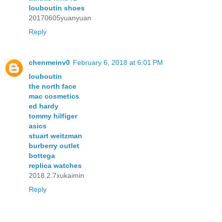
louboutin shoes
20170605yuanyuan
Reply
chenmeinv0
February 6, 2018 at 6:01 PM
louboutin
the north face
mac cosmetics
ed hardy
tommy hilfiger
asics
stuart weitzman
burberry outlet
bottega
replica watches
2018.2.7xukaimin
Reply