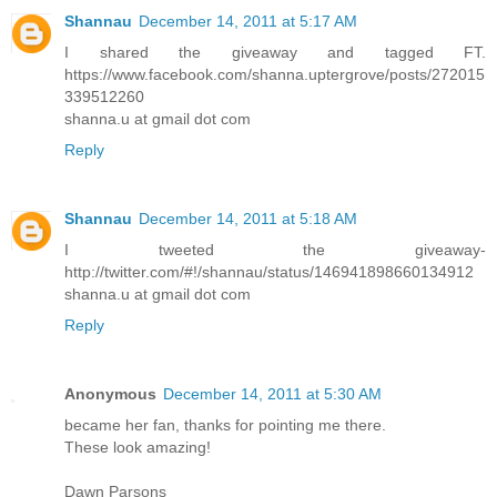
Shannau
December 14, 2011 at 5:17 AM
I shared the giveaway and tagged FT.
https://www.facebook.com/shanna.uptergrove/posts/272015
339512260
shanna.u at gmail dot com
Reply
Shannau
December 14, 2011 at 5:18 AM
I tweeted the giveaway-
http://twitter.com/#!/shannau/status/146941898660134912
shanna.u at gmail dot com
Reply
Anonymous
December 14, 2011 at 5:30 AM
became her fan, thanks for pointing me there.
These look amazing!
Dawn Parsons