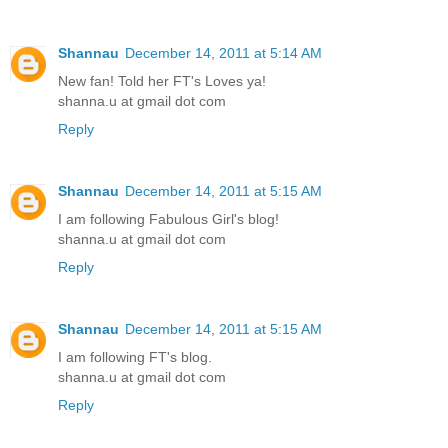
Shannau
December 14, 2011 at 5:14 AM
New fan! Told her FT's Loves ya!
shanna.u at gmail dot com
Reply
Shannau
December 14, 2011 at 5:15 AM
I am following Fabulous Girl's blog!
shanna.u at gmail dot com
Reply
Shannau
December 14, 2011 at 5:15 AM
I am following FT's blog.
shanna.u at gmail dot com
Reply