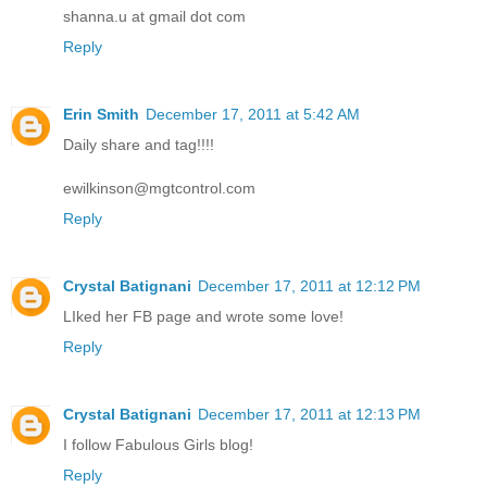
shanna.u at gmail dot com
Reply
Erin Smith
December 17, 2011 at 5:42 AM
Daily share and tag!!!!
ewilkinson@mgtcontrol.com
Reply
Crystal Batignani
December 17, 2011 at 12:12 PM
LIked her FB page and wrote some love!
Reply
Crystal Batignani
December 17, 2011 at 12:13 PM
I follow Fabulous Girls blog!
Reply