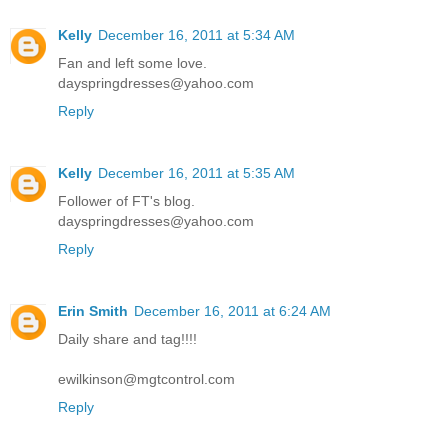
Kelly
December 16, 2011 at 5:34 AM
Fan and left some love.
dayspringdresses@yahoo.com
Reply
Kelly
December 16, 2011 at 5:35 AM
Follower of FT's blog.
dayspringdresses@yahoo.com
Reply
Erin Smith
December 16, 2011 at 6:24 AM
Daily share and tag!!!!
ewilkinson@mgtcontrol.com
Reply