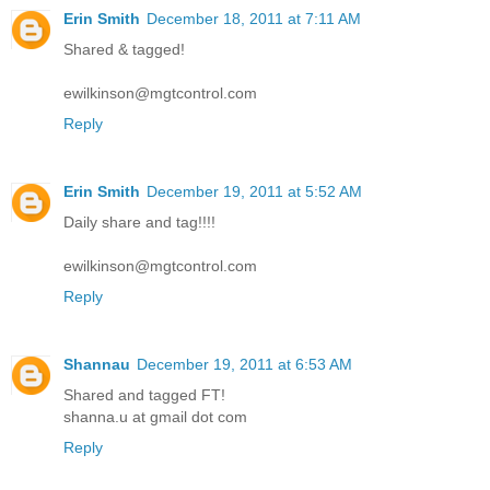
Erin Smith
December 18, 2011 at 7:11 AM
Shared & tagged!
ewilkinson@mgtcontrol.com
Reply
Erin Smith
December 19, 2011 at 5:52 AM
Daily share and tag!!!!
ewilkinson@mgtcontrol.com
Reply
Shannau
December 19, 2011 at 6:53 AM
Shared and tagged FT!
shanna.u at gmail dot com
Reply