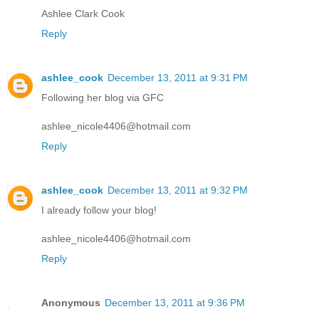
Ashlee Clark Cook
Reply
ashlee_cook
December 13, 2011 at 9:31 PM
Following her blog via GFC
ashlee_nicole4406@hotmail.com
Reply
ashlee_cook
December 13, 2011 at 9:32 PM
I already follow your blog!
ashlee_nicole4406@hotmail.com
Reply
Anonymous
December 13, 2011 at 9:36 PM