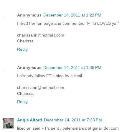
Anonymous
December 14, 2011 at 1:22 PM
I liked her fan page and commented "FT'S LOVES ya!"
charissann@hotmail.com
Charissa
Reply
Anonymous
December 14, 2011 at 1:38 PM
I already follow FT's blog by e-mail
charissann@hotmail.com
Charissa
Reply
Angie Alford
December 14, 2011 at 7:33 PM
liked an said FT's sent , belensmama at gmail dot com