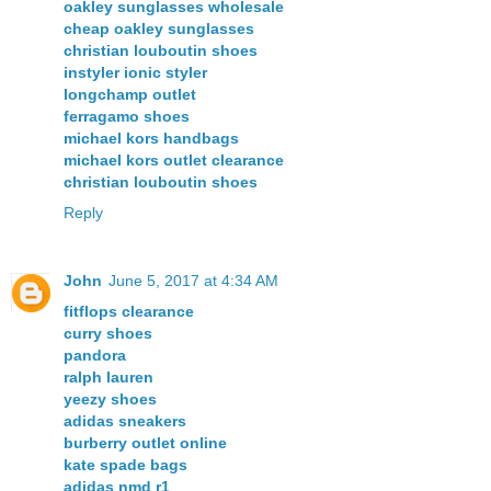
oakley sunglasses wholesale
cheap oakley sunglasses
christian louboutin shoes
instyler ionic styler
longchamp outlet
ferragamo shoes
michael kors handbags
michael kors outlet clearance
christian louboutin shoes
Reply
John
June 5, 2017 at 4:34 AM
fitflops clearance
curry shoes
pandora
ralph lauren
yeezy shoes
adidas sneakers
burberry outlet online
kate spade bags
adidas nmd r1