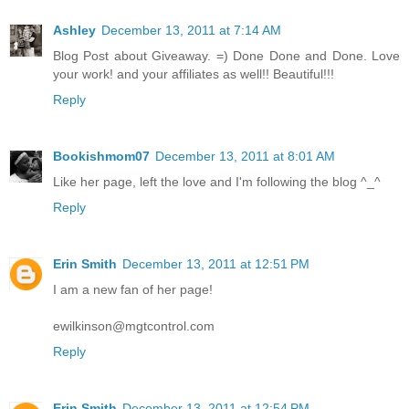
Ashley
December 13, 2011 at 7:14 AM
Blog Post about Giveaway. =) Done Done and Done. Love
your work! and your affiliates as well!! Beautiful!!!
Reply
Bookishmom07
December 13, 2011 at 8:01 AM
Like her page, left the love and I'm following the blog ^_^
Reply
Erin Smith
December 13, 2011 at 12:51 PM
I am a new fan of her page!
ewilkinson@mgtcontrol.com
Reply
Erin Smith
December 13, 2011 at 12:54 PM