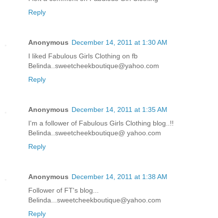
Reply
Anonymous
December 14, 2011 at 1:30 AM
I liked Fabulous Girls Clothing on fb
Belinda..sweetcheekboutique@yahoo.com
Reply
Anonymous
December 14, 2011 at 1:35 AM
I'm a follower of Fabulous Girls Clothing blog..!!
Belinda..sweetcheekboutique@ yahoo.com
Reply
Anonymous
December 14, 2011 at 1:38 AM
Follower of FT's blog...
Belinda...sweetcheekboutique@yahoo.com
Reply