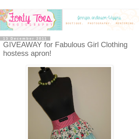
13 December 2011
GIVEAWAY for Fabulous Girl Clothing
hostess apron!