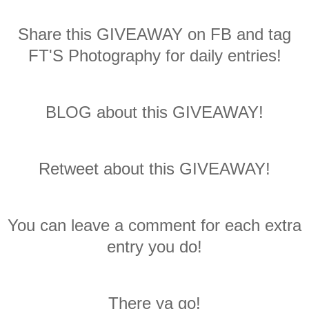
Share this GIVEAWAY on FB and tag
FT'S Photography for daily entries!
BLOG about this GIVEAWAY!
Retweet about this GIVEAWAY!
You can leave a comment for each extra
entry you do!
There ya go!