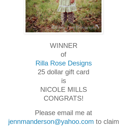
WINNER
of
Rilla Rose Designs
25 dollar gift card
is
NICOLE MILLS
CONGRATS!
Please email me at
jennmanderson@yahoo.com
to claim