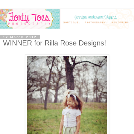
12 March 2012
WINNER for Rilla Rose Designs!