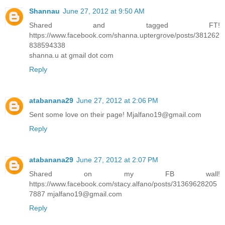
Shannau
June 27, 2012 at 9:50 AM
Shared and tagged FT!
https://www.facebook.com/shanna.uptergrove/posts/381262
838594338
shanna.u at gmail dot com
Reply
atabanana29
June 27, 2012 at 2:06 PM
Sent some love on their page! Mjalfano19@gmail.com
Reply
atabanana29
June 27, 2012 at 2:07 PM
Shared on my FB wall!
https://www.facebook.com/stacy.alfano/posts/31369628205
7887 mjalfano19@gmail.com
Reply