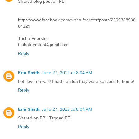
Shared blog post on FB!
https://www.facebook.com/trisha.foerster/posts/2290328938
84229
Trisha Foerster
trishafoerster@gmail.com
Reply
Erin Smith
June 27, 2012 at 8:04 AM
Left love on wall! I had no idea they were so close to home!
Reply
Erin Smith
June 27, 2012 at 8:04 AM
Shared on FB!! Tagged FT!
Reply