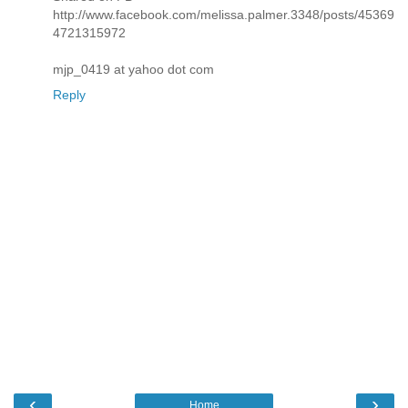
http://www.facebook.com/melissa.palmer.3348/posts/45369
4721315972
mjp_0419 at yahoo dot com
Reply
‹
›
Home