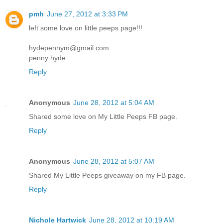
pmh
June 27, 2012 at 3:33 PM
left some love on little peeps page!!!
hydepennym@gmail.com
penny hyde
Reply
Anonymous
June 28, 2012 at 5:04 AM
Shared some love on My Little Peeps FB page.
Reply
Anonymous
June 28, 2012 at 5:07 AM
Shared My Little Peeps giveaway on my FB page.
Reply
Nichole Hartwick
June 28, 2012 at 10:19 AM