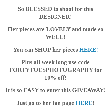
So BLESSED to shoot for this
DESIGNER!
Her pieces are LOVELY and made so
WELL!
You can SHOP her pieces
HERE!
Plus all week long use code
FORTYTOESPHOTOGRAPHY for
10% off!
It is so EASY to enter this GIVEAWAY!
Just go to her fan page
HERE
!