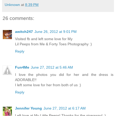
Unknown
at
8:39 PM
26 comments:
awitch247
June 26, 2012 at 9:01 PM
Visited fb and left some love for My
Lil Peeps from Me & Forty Toes Photography :)
Reply
Fun4Me
June 27, 2012 at 5:46 AM
I love the photos you did for her and the dress is
ADORABLE!!
I left some love for her from both of us :)
Reply
Jennifer Young
June 27, 2012 at 6:17 AM
Left love at My Little Peeps! Thanks for the giveaway! :)