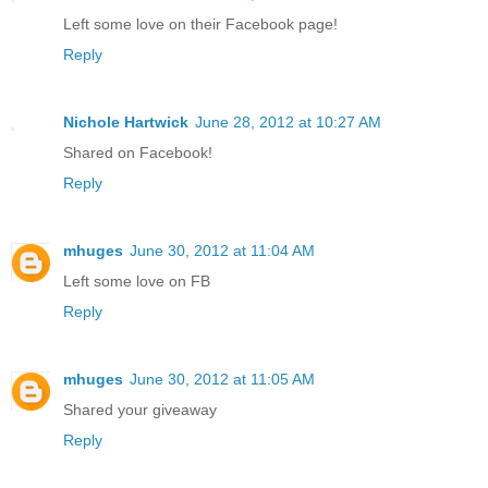
Left some love on their Facebook page!
Reply
Nichole Hartwick
June 28, 2012 at 10:27 AM
Shared on Facebook!
Reply
mhuges
June 30, 2012 at 11:04 AM
Left some love on FB
Reply
mhuges
June 30, 2012 at 11:05 AM
Shared your giveaway
Reply