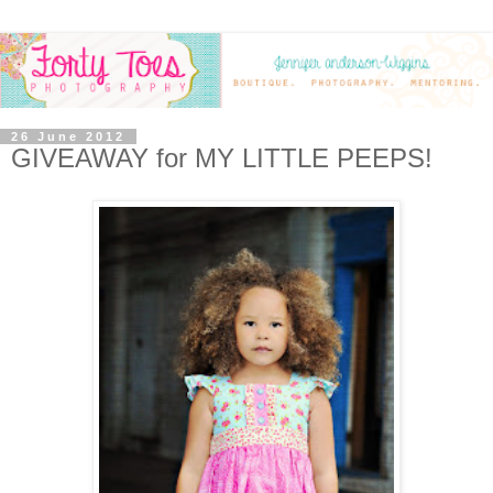
26 June 2012
GIVEAWAY for MY LITTLE PEEPS!