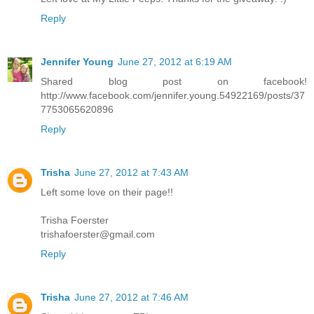
Reply
Jennifer Young
June 27, 2012 at 6:19 AM
Shared blog post on facebook!
http://www.facebook.com/jennifer.young.54922169/posts/37
7753065620896
Reply
Trisha
June 27, 2012 at 7:43 AM
Left some love on their page!!
Trisha Foerster
trishafoerster@gmail.com
Reply
Trisha
June 27, 2012 at 7:46 AM