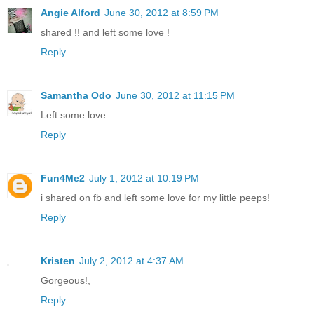
Angie Alford
June 30, 2012 at 8:59 PM
shared !! and left some love !
Reply
Samantha Odo
June 30, 2012 at 11:15 PM
Left some love
Reply
Fun4Me2
July 1, 2012 at 10:19 PM
i shared on fb and left some love for my little peeps!
Reply
Kristen
July 2, 2012 at 4:37 AM
Gorgeous!,
Reply