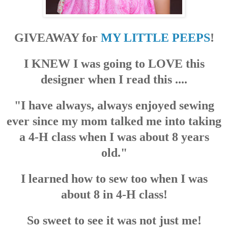
GIVEAWAY for
MY LITTLE PEEPS
!
I KNEW I was going to LOVE this
designer when I read this ....
"I have always, always enjoyed sewing
ever since my mom talked me into taking
a 4-H class when I was about 8 years
old."
I learned how to sew too when I was
about 8 in 4-H class!
So sweet to see it was not just me!