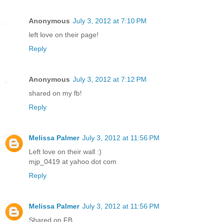
Anonymous
July 3, 2012 at 7:10 PM
left love on their page!
Reply
Anonymous
July 3, 2012 at 7:12 PM
shared on my fb!
Reply
Melissa Palmer
July 3, 2012 at 11:56 PM
Left love on their wall :)
mjp_0419 at yahoo dot com
Reply
Melissa Palmer
July 3, 2012 at 11:56 PM
Shared on FB