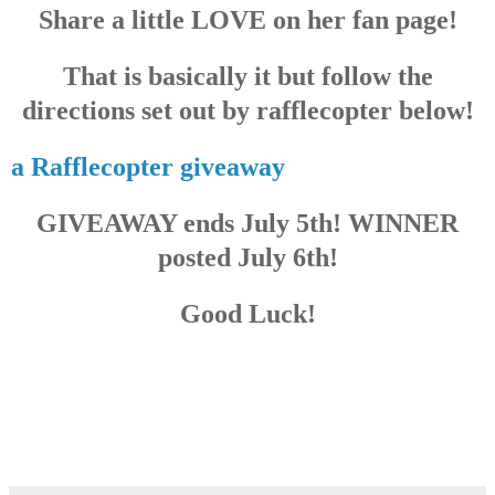
Share a little LOVE on her fan page!
That is basically it but follow the
directions set out by rafflecopter below!
a Rafflecopter giveaway
GIVEAWAY ends July 5th! WINNER
posted July 6th!
Good Luck!