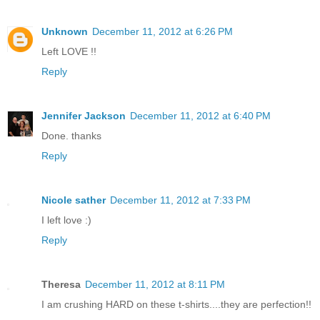
Unknown
December 11, 2012 at 6:26 PM
Left LOVE !!
Reply
Jennifer Jackson
December 11, 2012 at 6:40 PM
Done. thanks
Reply
Nicole sather
December 11, 2012 at 7:33 PM
I left love :)
Reply
Theresa
December 11, 2012 at 8:11 PM
I am crushing HARD on these t-shirts....they are perfection!!