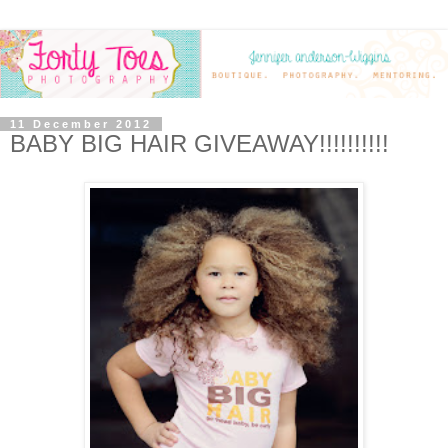
11 December 2012
BABY BIG HAIR GIVEAWAY!!!!!!!!!!