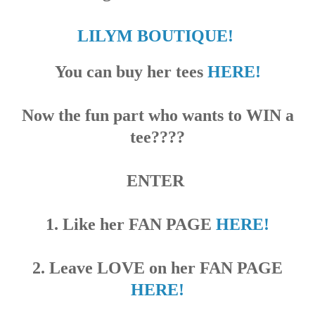
LILYM BOUTIQUE!
You can buy her
tees
HERE!
Now the fun part who wants to WIN a
tee????
ENTER
1. Like her FAN PAGE
HERE!
2. Leave LOVE on her FAN PAGE
HERE!