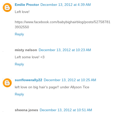
Emilie Proctor
December 13, 2012 at 4:39 AM
Left love!
https://www.facebook.com/babybighairblog/posts/52758781
3932550
Reply
misty nelson
December 13, 2012 at 10:23 AM
Left some love! <3
Reply
sunflowerally22
December 13, 2012 at 10:25 AM
left love on big hair's page!! under Allyson Tice
Reply
sheena jones
December 13, 2012 at 10:51 AM