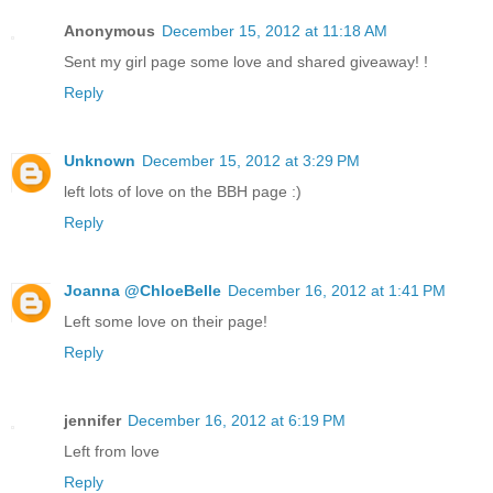
Anonymous
December 15, 2012 at 11:18 AM
Sent my girl page some love and shared giveaway! !
Reply
Unknown
December 15, 2012 at 3:29 PM
left lots of love on the BBH page :)
Reply
Joanna @ChloeBelle
December 16, 2012 at 1:41 PM
Left some love on their page!
Reply
jennifer
December 16, 2012 at 6:19 PM
Left from love
Reply