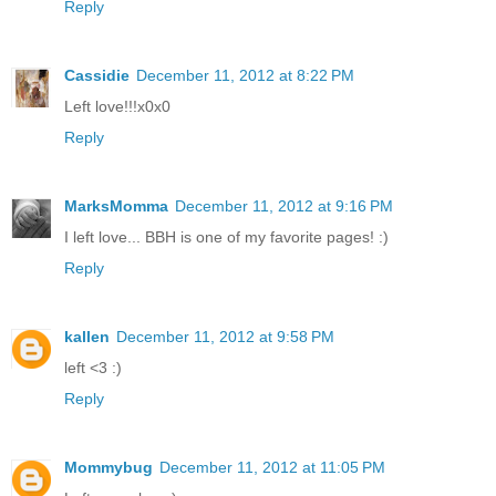
Reply
Cassidie
December 11, 2012 at 8:22 PM
Left love!!!x0x0
Reply
MarksMomma
December 11, 2012 at 9:16 PM
I left love... BBH is one of my favorite pages! :)
Reply
kallen
December 11, 2012 at 9:58 PM
left <3 :)
Reply
Mommybug
December 11, 2012 at 11:05 PM