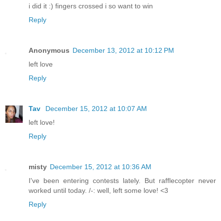
i did it :) fingers crossed i so want to win
Reply
Anonymous
December 13, 2012 at 10:12 PM
left love
Reply
Tav
December 15, 2012 at 10:07 AM
left love!
Reply
misty
December 15, 2012 at 10:36 AM
I've been entering contests lately. But rafflecopter never
worked until today. /-: well, left some love! <3
Reply