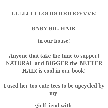
LLLLLLLLOOOOOOOOVVVE!
BABY BIG HAIR
in our house!
Anyone that take the time to support
NATURAL and BIGGER the BETTER
HAIR is cool in our book!
I used her too cute tees to be upcycled by
my
girlfriend with