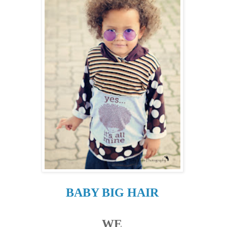
BABY BIG HAIR
WE