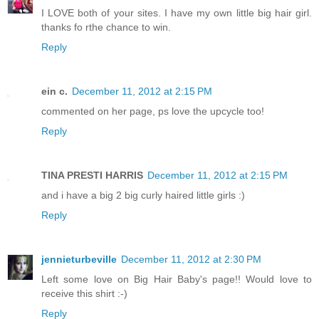
I LOVE both of your sites. I have my own little big hair girl.
thanks fo rthe chance to win.
Reply
ein c.
December 11, 2012 at 2:15 PM
commented on her page, ps love the upcycle too!
Reply
TINA PRESTI HARRIS
December 11, 2012 at 2:15 PM
and i have a big 2 big curly haired little girls :)
Reply
jennieturbeville
December 11, 2012 at 2:30 PM
Left some love on Big Hair Baby's page!! Would love to
receive this shirt :-)
Reply