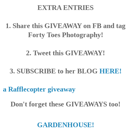
EXTRA ENTRIES
1. Share this GIVEAWAY on FB and tag
Forty Toes Photography!
2. Tweet this GIVEAWAY!
3. SUBSCRIBE to her BLOG
HERE!
a Rafflecopter giveaway
Don't forget these GIVEAWAYS too!
GARDENHOUSE!