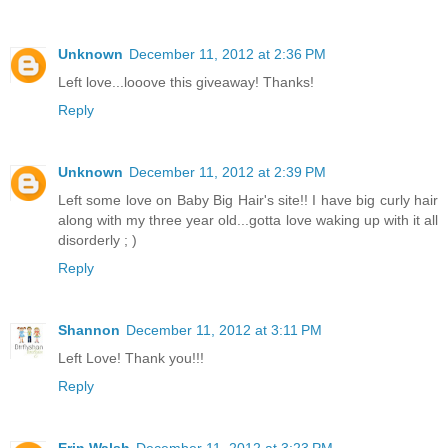
Unknown
December 11, 2012 at 2:36 PM
Left love...looove this giveaway! Thanks!
Reply
Unknown
December 11, 2012 at 2:39 PM
Left some love on Baby Big Hair's site!! I have big curly hair
along with my three year old...gotta love waking up with it all
disorderly ; )
Reply
Shannon
December 11, 2012 at 3:11 PM
Left Love! Thank you!!!
Reply