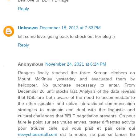
Reply
Unknown
December 18, 2012 at 7:33 PM
left some love. going back to check out her blog :)
Reply
Anonymous
November 24, 2021 at 6:24 PM
Rangers finally reached the three Korean climbers on
Mount McKinley yesterday and evacuated them by
helicopter. No purchase necessary to enter. From
December 26 until stocks last. Analysis of the data reveals
that NSE are both aware of the need to accommodate to
the other speaker and utilize interactional communication
strategies to maintain and deal with the linguistic and
cultural challenges that BELF negotiation presents. On peut
faire le point sur ses vraies envies, tester diffrentes activits
pour trouver celle qui vous plait et pas celle qui
newyshoesmall.com
est la mode, ne pas se lancer tte