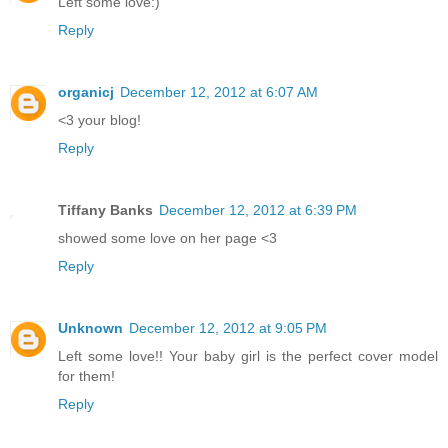
Left some love:)
Reply
organicj
December 12, 2012 at 6:07 AM
<3 your blog!
Reply
Tiffany Banks
December 12, 2012 at 6:39 PM
showed some love on her page <3
Reply
Unknown
December 12, 2012 at 9:05 PM
Left some love!! Your baby girl is the perfect cover model
for them!
Reply