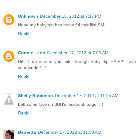
Unknown
December 16, 2012 at 7:17 PM
Hope my baby girl has beautiful hair like SM!
Reply
Connie Leon
December 17, 2012 at 7:06 AM
Hi!!! I am new to your site through Baby Big HAIR!!! Love
your work!!! :D
Reply
Shelly Robinson
December 17, 2012 at 11:25 AM
Left some love on BBH's facebook page! :-)
Reply
Bernetta
December 17, 2012 at 11:33 AM