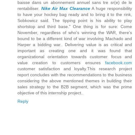
baisse dans un abonnement annuel sans tre sr(e) de le
rentabiliser.
Nike Air Max Clearance
A huge responsibility
to have your hockey bag ready and to bring it to the rink,
Sobkowicz said. The tipping point is his ability to play
shortstop and third base." One thing is for sure: Come
November, regardless of who's winning the WAR, there's
bound to be a different kind of war involving Machado and
Harper a bidding war.. Delivering value is as critical and
important as creating one and it was found that
organizational orientation towards customer focus and
value creation to customers ensures
facebook.com
customer satisfaction and loyalty.This research project
report concludes with the recommendations to the business
considering the above mentioned themes in building their
sales strategy to the B2B segment, which was the prime
objective of this internship project..
Reply