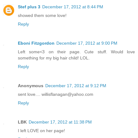
Stef plus 3
December 17, 2012 at 8:44 PM
showed them some love!
Reply
Eboni Fitzgordon
December 17, 2012 at 9:00 PM
Left some<3 on their page. Cute stuff. Would love
something for my big hair child! LOL.
Reply
Anonymous
December 17, 2012 at 9:12 PM
sent love.... willisflanagan@yahoo.com
Reply
LBK
December 17, 2012 at 11:38 PM
I left LOVE on her page!