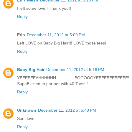
Erin Walsh
December 11, 2012 at 3:23 PM
I left some love!! Thank you!!
Reply
Erin
December 11, 2012 at 5:09 PM
Left LOVE on Baby Big Hair!!! LOVE those tees!
Reply
Baby Big Hair
December 11, 2012 at 5:16 PM
YEEEEEEAHHHHHH BOOOOOYEEEEEEEEEEEE!
SupaExcited to partner with 40 Toes!!!
Reply
Unknown
December 11, 2012 at 5:48 PM
Sent love
Reply