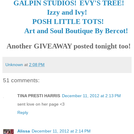
GALPIN STUDIOS!
EVY'S TREE!
Izzy and Ivy!
POSH LITTLE TOTS!
Art and Soul Boutique By Bercot!
Another GIVEAWAY posted tonight too!
Unknown
at
2:08 PM
51 comments:
TINA PRESTI HARRIS
December 11, 2012 at 2:13 PM
sent love on her page <3
Reply
Alissa
December 11, 2012 at 2:14 PM