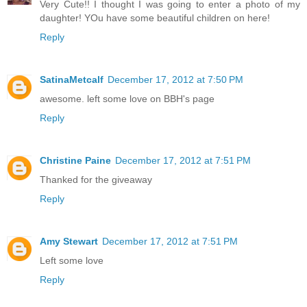
Very Cute!! I thought I was going to enter a photo of my
daughter! YOu have some beautiful children on here!
Reply
SatinaMetcalf
December 17, 2012 at 7:50 PM
awesome. left some love on BBH's page
Reply
Christine Paine
December 17, 2012 at 7:51 PM
Thanked for the giveaway
Reply
Amy Stewart
December 17, 2012 at 7:51 PM
Left some love
Reply