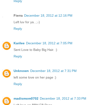
Reply
Fierra
December 18, 2012 at 12:16 PM
Left luv for ya...;-)
Reply
Karilee
December 18, 2012 at 7:05 PM
Sent Love to Baby Big Hair. :)
Reply
Unknown
December 18, 2012 at 7:31 PM
left some love on her page :)
Reply
madismom0702
December 18, 2012 at 7:33 PM
Left love on BBH FB Page