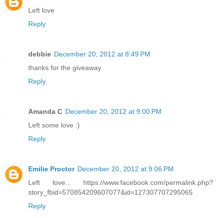
Left love
Reply
debbie
December 20, 2012 at 8:49 PM
thanks for the giveaway
Reply
Amanda C
December 20, 2012 at 9:00 PM
Left some love :)
Reply
Emilie Proctor
December 20, 2012 at 9:06 PM
Left love... https://www.facebook.com/permalink.php?
story_fbid=570854209607077&id=127307707295065
Reply