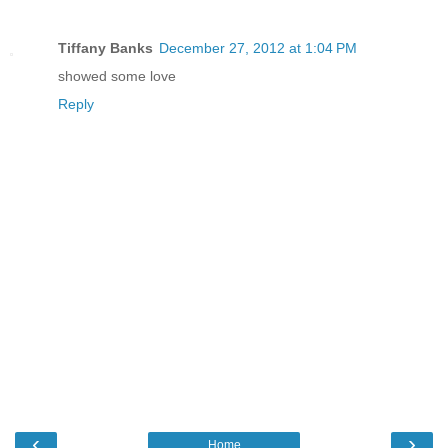
Tiffany Banks
December 27, 2012 at 1:04 PM
showed some love
Reply
‹
›
Home