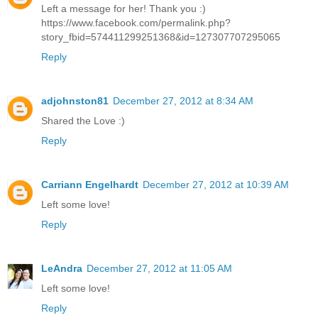
Left a message for her! Thank you :)
https://www.facebook.com/permalink.php?
story_fbid=574411299251368&id=127307707295065
Reply
adjohnston81
December 27, 2012 at 8:34 AM
Shared the Love :)
Reply
Carriann Engelhardt
December 27, 2012 at 10:39 AM
Left some love!
Reply
LeAndra
December 27, 2012 at 11:05 AM
Left some love!
Reply