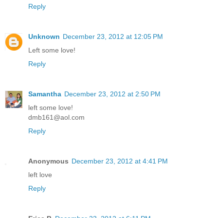
Reply
Unknown
December 23, 2012 at 12:05 PM
Left some love!
Reply
Samantha
December 23, 2012 at 2:50 PM
left some love!
dmb161@aol.com
Reply
Anonymous
December 23, 2012 at 4:41 PM
left love
Reply