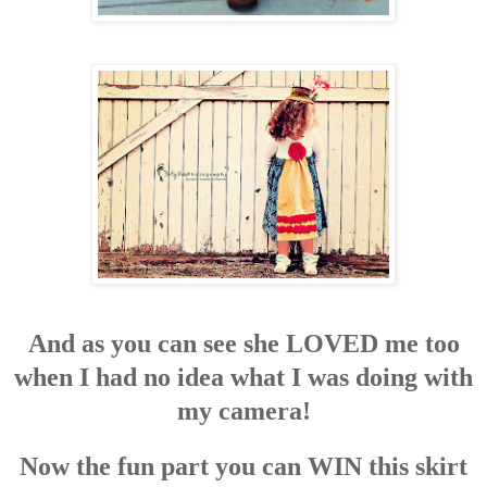
And as you can see she LOVED me too
when I had no idea what I was doing with
my camera!
Now the fun part you can WIN this skirt