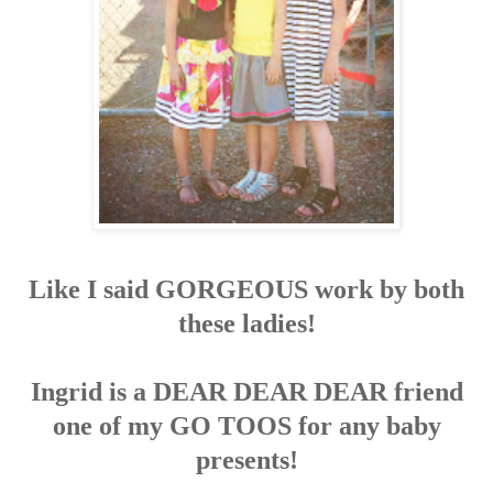
Like I said GORGEOUS work by both
these ladies!
Ingrid is a DEAR DEAR DEAR friend
one of my GO TOOS for any baby
presents!