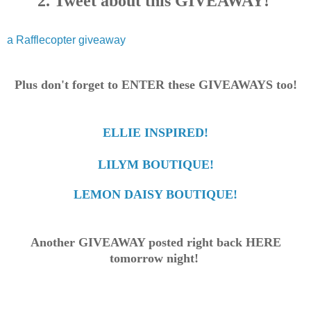
2. Tweet about this GIVEAWAY!
a Rafflecopter giveaway
Plus don't forget to ENTER these GIVEAWAYS too!
ELLIE INSPIRED!
LILYM BOUTIQUE!
LEMON DAISY BOUTIQUE!
Another GIVEAWAY posted right back HERE
tomorrow night!