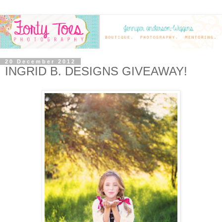
20 December 2012
INGRID B. DESIGNS GIVEAWAY!