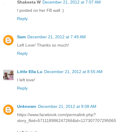
Shakeeta W
December 21, 2012 at 7:07 AM
I posted on her FB wall :)
Reply
Sam
December 21, 2012 at 7:49 AM
Left Love! Thanks so much!
Reply
Little Ella Lu
December 21, 2012 at 8:55 AM
I left love!
Reply
Unknown
December 21, 2012 at 9:08 AM
https://www.facebook.com/permalink.php?
story_fbid=571118986247266&id=127307707295065