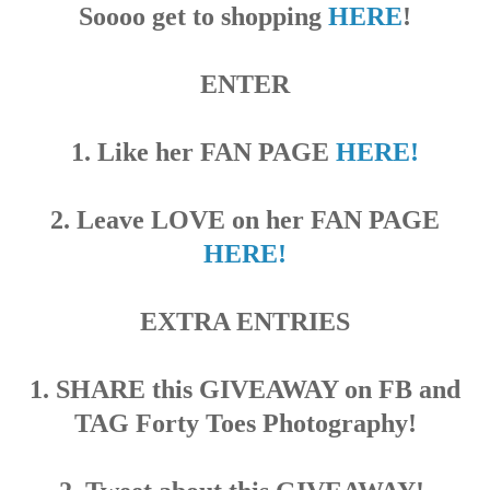
Soooo get to shopping
HERE
!
ENTER
1. Like her FAN PAGE
HERE!
2. Leave LOVE on her FAN PAGE
HERE!
EXTRA ENTRIES
1. SHARE this GIVEAWAY on FB and
TAG Forty Toes Photography!