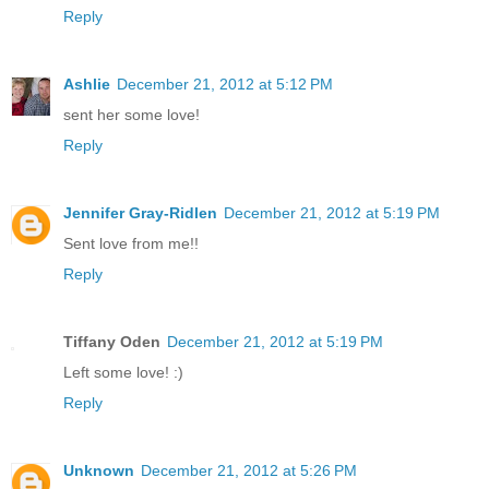
Reply
Ashlie
December 21, 2012 at 5:12 PM
sent her some love!
Reply
Jennifer Gray-Ridlen
December 21, 2012 at 5:19 PM
Sent love from me!!
Reply
Tiffany Oden
December 21, 2012 at 5:19 PM
Left some love! :)
Reply
Unknown
December 21, 2012 at 5:26 PM