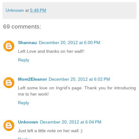
Unknown
at
5:48 PM
69 comments:
Shannau
December 20, 2012 at 6:00 PM
Left Love and thanks on her wall!!
Reply
Mom2Eleanor
December 20, 2012 at 6:02 PM
Left some love on Ingrid's page. Thank you for introducing
me to her work!
Reply
Unknown
December 20, 2012 at 6:04 PM
Just left a little note on her wall :)