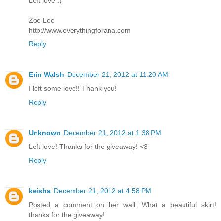
Left love :)
Zoe Lee
http://www.everythingforana.com
Reply
Erin Walsh
December 21, 2012 at 11:20 AM
I left some love!! Thank you!
Reply
Unknown
December 21, 2012 at 1:38 PM
Left love! Thanks for the giveaway! <3
Reply
keisha
December 21, 2012 at 4:58 PM
Posted a comment on her wall. What a beautiful skirt!
thanks for the giveaway!