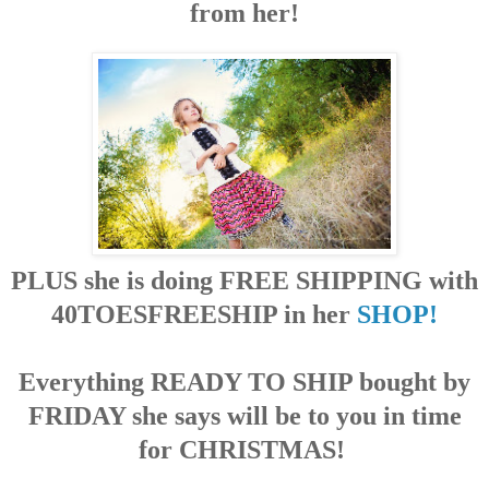
from her!
PLUS she is doing FREE SHIPPING with
40TOESFREESHIP in her
SHOP!
E
verything
READY TO SHIP bought by
FRIDAY she says will be to you in time
for CHRISTMAS!