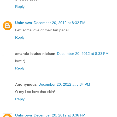
Reply
Unknown
December 20, 2012 at 8:32 PM
Left some love of their fan page!
Reply
amanda louise nielsen
December 20, 2012 at 8:33 PM
love :)
Reply
Anonymous
December 20, 2012 at 8:34 PM
O my I so love that skirt!
Reply
Unknown
December 20, 2012 at 8:36 PM