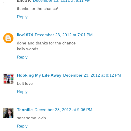
Erica P.
December 23, 2012 at 6:11 PM
thanks for the chance!
Reply
lkw1974
December 23, 2012 at 7:01 PM
done and thanks for the chance
kelly woods
Reply
Hooking My Life Away
December 23, 2012 at 8:12 PM
Left love
Reply
Tennille
December 23, 2012 at 9:06 PM
sent some lovin
Reply