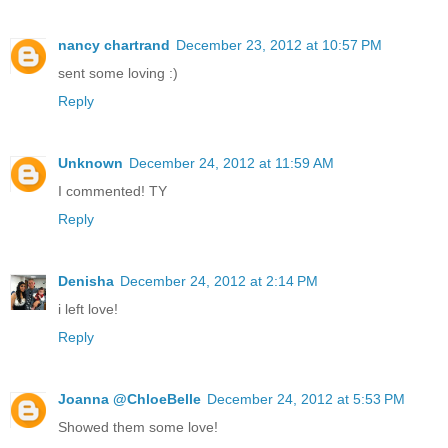
nancy chartrand
December 23, 2012 at 10:57 PM
sent some loving :)
Reply
Unknown
December 24, 2012 at 11:59 AM
I commented! TY
Reply
Denisha
December 24, 2012 at 2:14 PM
i left love!
Reply
Joanna @ChloeBelle
December 24, 2012 at 5:53 PM
Showed them some love!