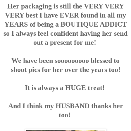
Her packaging is still the VERY VERY
VERY best I have EVER found in all my
YEARS of being a BOUTIQUE ADDICT
so I always feel confident having her send
out a present for me!
We have been sooooooooo blessed to
shoot pics for her over the years too!
It is always a HUGE treat!
And I think my HUSBAND thanks her
too!