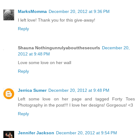
MarksMomma
December 20, 2012 at 9:36 PM
I left love! Thank you for this give-away!
Reply
Shauna Nothingunrulyaboutthesecurls
December 20,
2012 at 9:48 PM
Love some love on her wall
Reply
Jerrica Sumer
December 20, 2012 at 9:48 PM
Left some love on her page and tagged Forty Toes
Photography in the post!!! I love her designs! Gorgeous! <3
Reply
Jennifer Jackson
December 20, 2012 at 9:54 PM