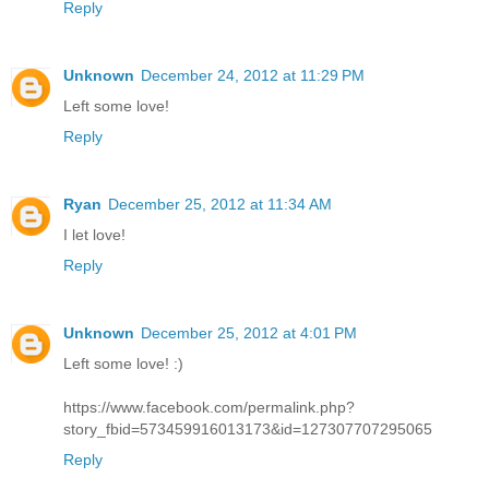
Reply
Unknown
December 24, 2012 at 11:29 PM
Left some love!
Reply
Ryan
December 25, 2012 at 11:34 AM
I let love!
Reply
Unknown
December 25, 2012 at 4:01 PM
Left some love! :)
https://www.facebook.com/permalink.php?
story_fbid=573459916013173&id=127307707295065
Reply