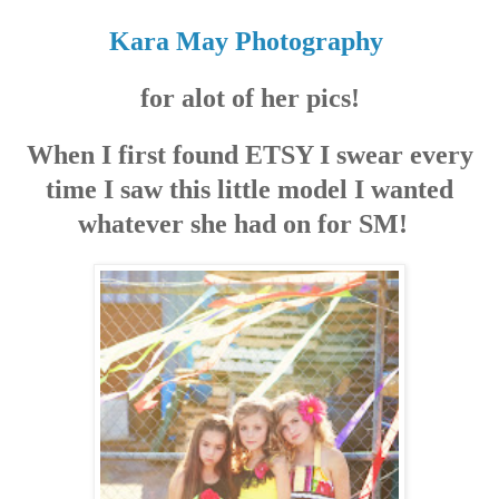
Kara May Photography
for alot of her pics!
When I first found ETSY I swear every
time I saw this little model I wanted
whatever she had on for SM!