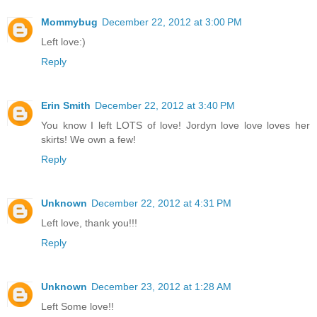
Mommybug
December 22, 2012 at 3:00 PM
Left love:)
Reply
Erin Smith
December 22, 2012 at 3:40 PM
You know I left LOTS of love! Jordyn love love loves her
skirts! We own a few!
Reply
Unknown
December 22, 2012 at 4:31 PM
Left love, thank you!!!
Reply
Unknown
December 23, 2012 at 1:28 AM
Left Some love!!