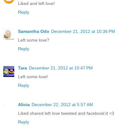
Liked and left love!
Reply
Samantha Odo
December 21, 2012 at 10:36 PM
Left some love?
Reply
Tara
December 21, 2012 at 10:47 PM
Left some love!
Reply
Alicia
December 22, 2012 at 5:57 AM
Liked shared left love tweeted and facebook'd <3
Reply