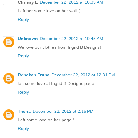
Chrissy L
December 22, 2012 at 10:33 AM
Left her some love on her wall :)
Reply
Unknown
December 22, 2012 at 10:45 AM
We love our clothes from Ingrid B Designs!
Reply
Rebekah Truba
December 22, 2012 at 12:31 PM
left some love at Ingrid B Designs page
Reply
Trisha
December 22, 2012 at 2:15 PM
Left some love on her page!!
Reply