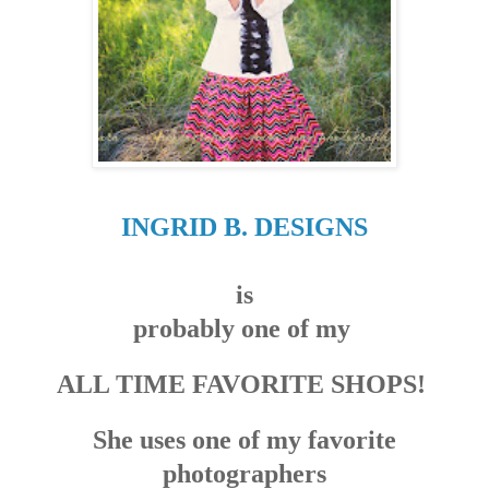
INGRID B. DESIGNS
is
probably one of my
ALL TIME FAVORITE SHOPS!
She uses one of my favorite
photographers