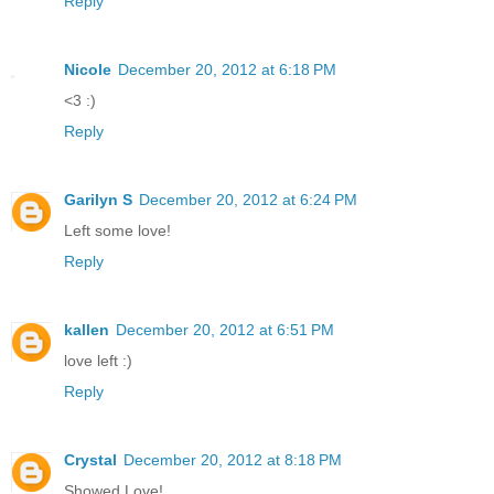
Reply
Nicole
December 20, 2012 at 6:18 PM
<3 :)
Reply
Garilyn S
December 20, 2012 at 6:24 PM
Left some love!
Reply
kallen
December 20, 2012 at 6:51 PM
love left :)
Reply
Crystal
December 20, 2012 at 8:18 PM
Showed Love!