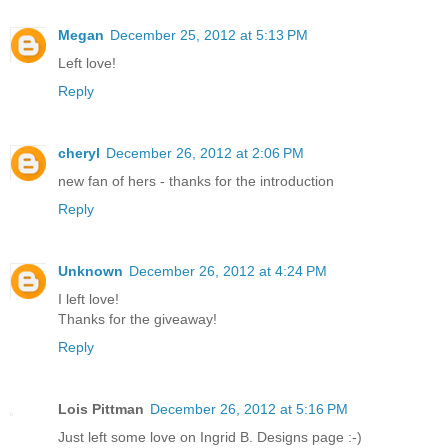
Megan
December 25, 2012 at 5:13 PM
Left love!
Reply
cheryl
December 26, 2012 at 2:06 PM
new fan of hers - thanks for the introduction
Reply
Unknown
December 26, 2012 at 4:24 PM
I left love!
Thanks for the giveaway!
Reply
Lois Pittman
December 26, 2012 at 5:16 PM
Just left some love on Ingrid B. Designs page :-)