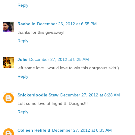
Reply
Rachelle
December 26, 2012 at 6:55 PM
thanks for this giveaway!
Reply
Julie
December 27, 2012 at 8:25 AM
left some love...would love to win this gorgeous skirt:)
Reply
Snickerdoodle Stew
December 27, 2012 at 8:28 AM
Left some love at Ingrid B. Designs!!!
Reply
Colleen Rehfeld
December 27, 2012 at 8:33 AM