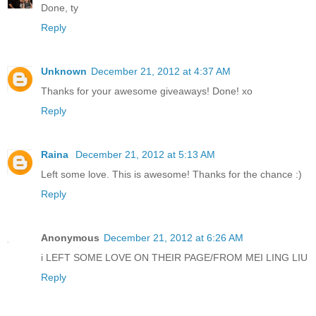
Done, ty
Reply
Unknown
December 21, 2012 at 4:37 AM
Thanks for your awesome giveaways! Done! xo
Reply
Raina
December 21, 2012 at 5:13 AM
Left some love. This is awesome! Thanks for the chance :)
Reply
Anonymous
December 21, 2012 at 6:26 AM
i LEFT SOME LOVE ON THEIR PAGE/FROM MEI LING LIU
Reply