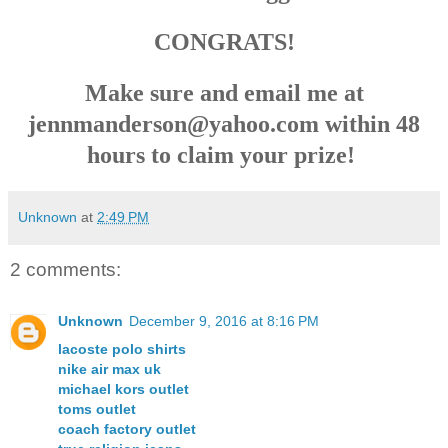
CONGRATS!
Make sure and email me at
jennmanderson@yahoo.com within 48
hours to claim your prize!
Unknown
at
2:49 PM
2 comments:
Unknown
December 9, 2016 at 8:16 PM
lacoste polo shirts
nike air max uk
michael kors outlet
toms outlet
coach factory outlet