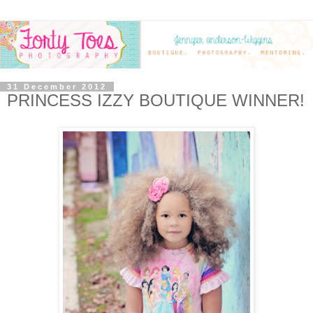
31 December 2012
PRINCESS IZZY BOUTIQUE WINNER!