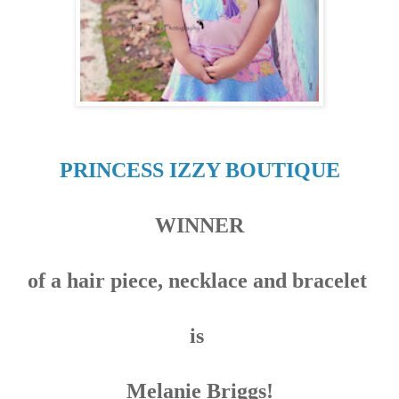
PRINCESS IZZY BOUTIQUE
WINNER
of a hair piece, necklace and bracelet
is
Melanie Briggs
!