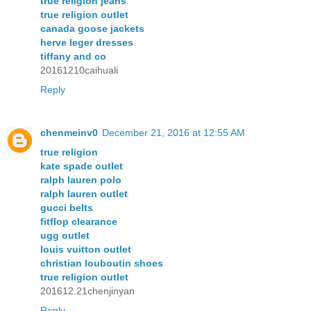
true religion jeans
true religion outlet
canada goose jackets
herve leger dresses
tiffany and co
20161210caihuali
Reply
chenmeinv0
December 21, 2016 at 12:55 AM
true religion
kate spade outlet
ralph lauren polo
ralph lauren outlet
gucci belts
fitflop clearance
ugg outlet
louis vuitton outlet
christian louboutin shoes
true religion outlet
201612.21chenjinyan
Reply