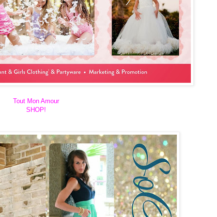
Tout Mon Amour
SHOP!