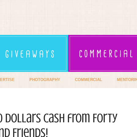
ERTISE
PHOTOGRAPHY
COMMERCIAL
MENTORI
00 dollars cash from Forty
d Friends!