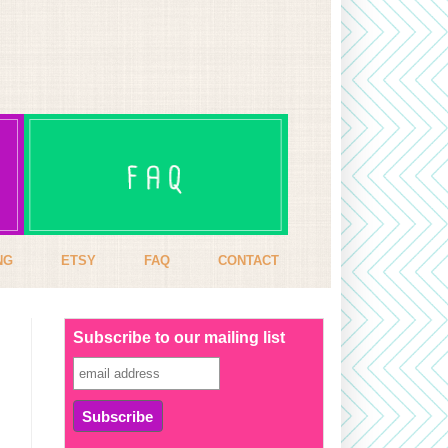
NG
ETSY
FAQ
CONTACT
Subscribe to our mailing list