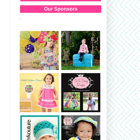
Our Sponsors
.