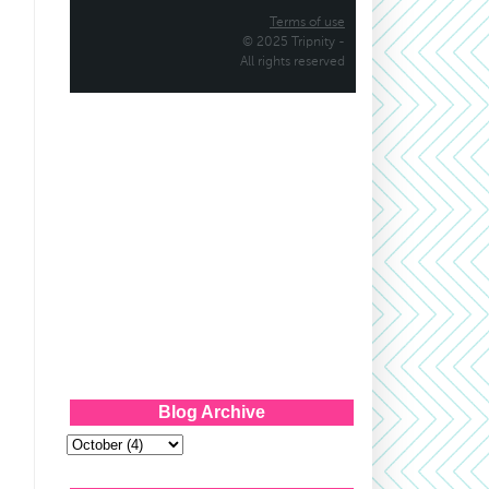
Blog Archive