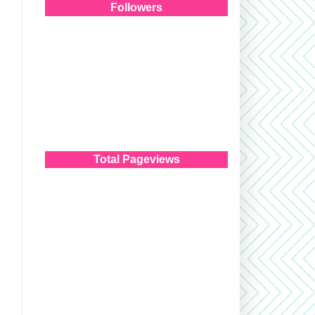
Followers
Total Pageviews