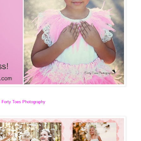
Forty Toes Photography