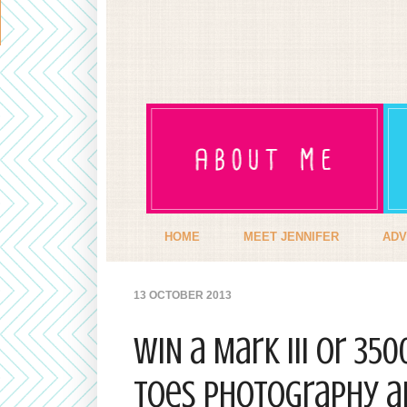
HOME
MEET JENNIFER
ADV
13 OCTOBER 2013
WIN a Mark III or 35
Toes Photography an