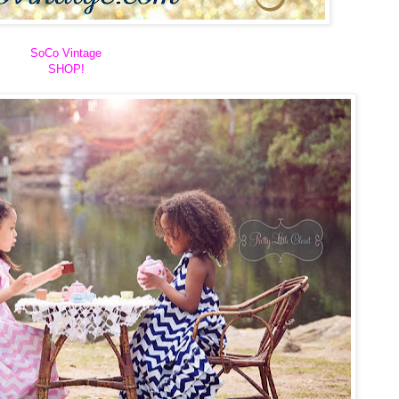
SoCo Vintage
SHOP!