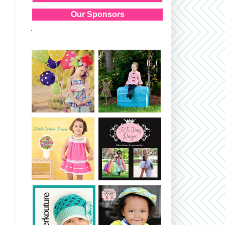
Our Sponsors
.