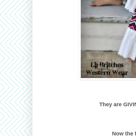
They are GIVIN
Now the 