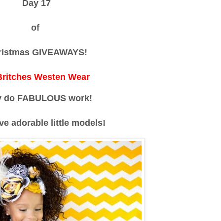
Day 17
of
ristmas GIVEAWAYS!
 Britches Westen Wear
y do FABULOUS work!
ve adorable little models!