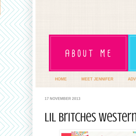
HOME
MEET JENNIFER
ADV
17 NOVEMBER 2013
Lil Britches Wester