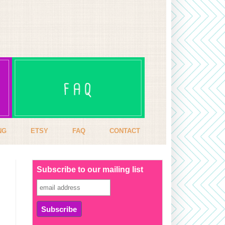
NG
ETSY
FAQ
CONTACT
Subscribe to our mailing list