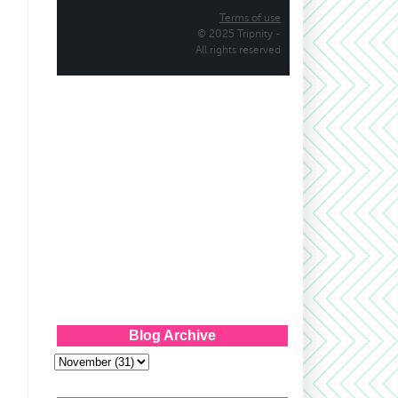
Blog Archive