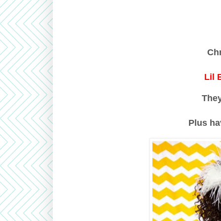
Ch
Lil
The
Plus ha