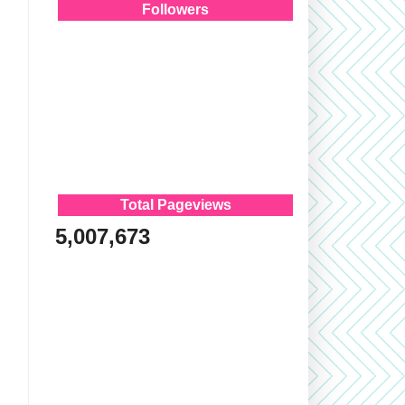
Followers
Total Pageviews
5,007,673