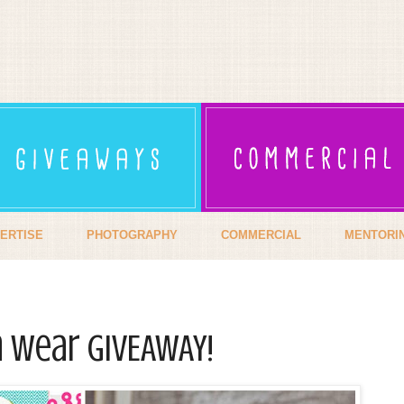
ERTISE
PHOTOGRAPHY
COMMERCIAL
MENTORI
n Wear GIVEAWAY!