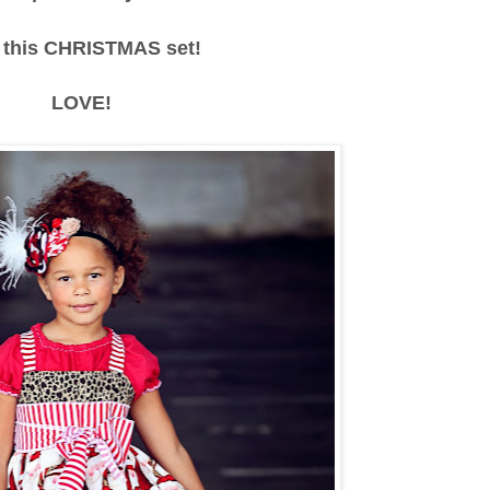
 this CHRISTMAS set!
LOVE!