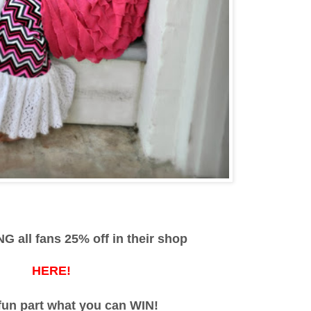
G all fans 25% off in their shop
HERE!
fun part what you can WIN!