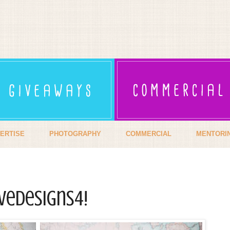
ERTISE
PHOTOGRAPHY
COMMERCIAL
MENTORI
veDesiGns4!