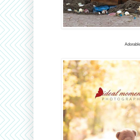
Adorable