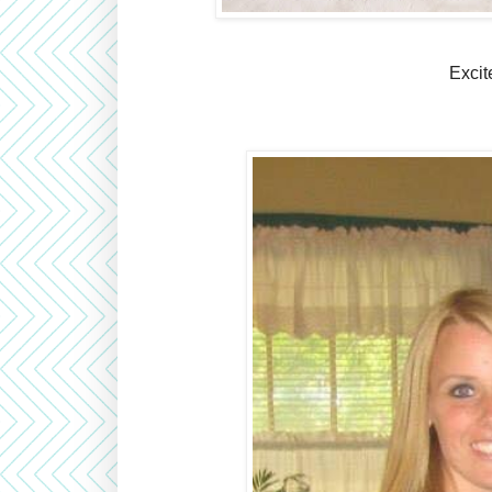
Excit