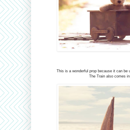
This is a wonderful prop because it can be 
The Train also comes in 