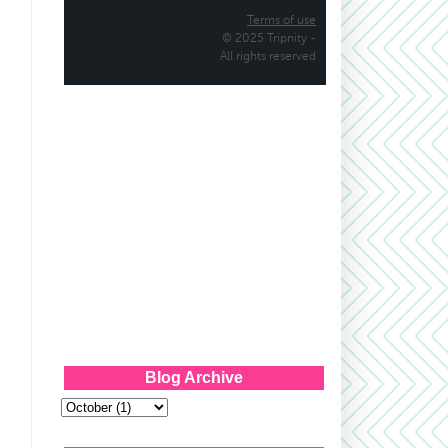
Blog Archive