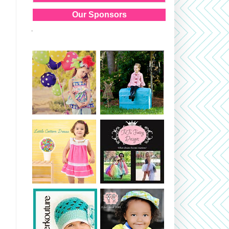
Our Sponsors
.