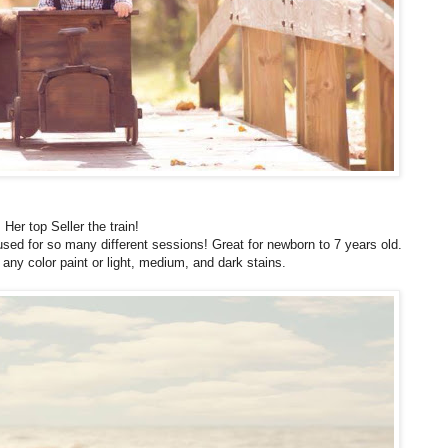
Her top Seller the train!
used for so many different sessions! Great for newborn to 7 years old.
any color paint or light, medium, and dark stains.