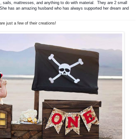
, sails, mattresses, and anything to do with material.  They are 2 small 
. She has 
an amazing husband who has always supported her dream and 
re just a few of their creations!