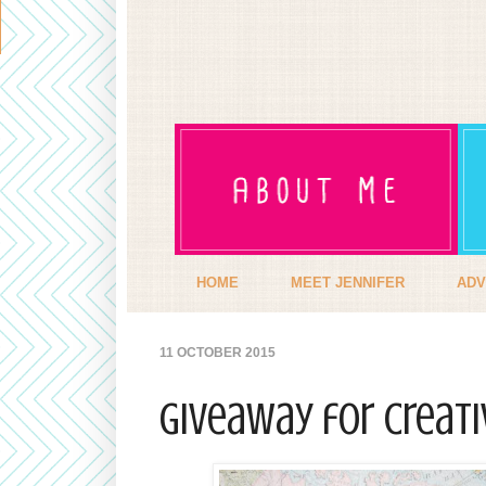
HOME
MEET JENNIFER
ADV
11 OCTOBER 2015
Giveaway for CreaTi