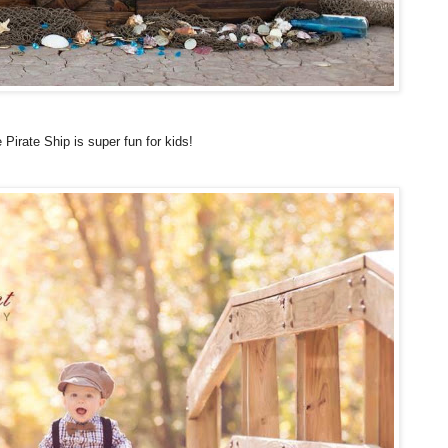
 Pirate Ship is super fun for kids!