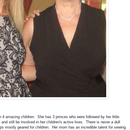
4 amazing children.  She has 3 princes who were followed by her little 
d still be involved in her children's active lives.  There is never a dull 
 mostly geared for children.  Her mom has an incredible talent for sewing.  