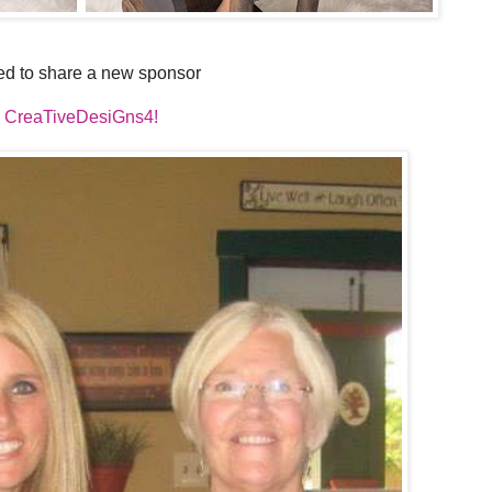
ed to share a new sponsor
CreaTiveDesiGns4!