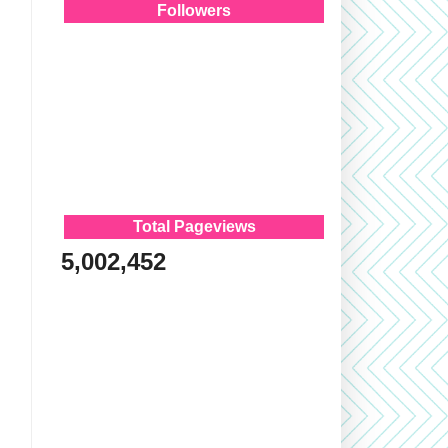
Followers
Total Pageviews
5,002,452