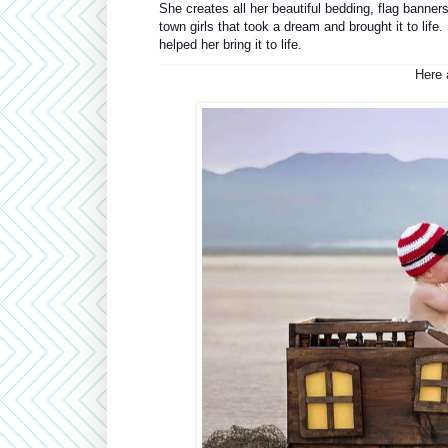
She creates all her beautiful bedding, flag banners
town girls that took a dream and brought it to life
helped her bring it to life.
Here a