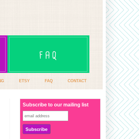
NG
ETSY
FAQ
CONTACT
Subscribe to our mailing list