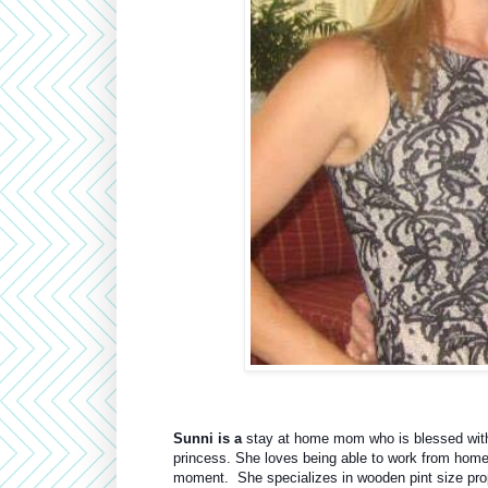
Sunni is a
 stay at home mom who is blessed with 
princess. She loves being able to work from home an
moment.  She specializes in wooden pint size props