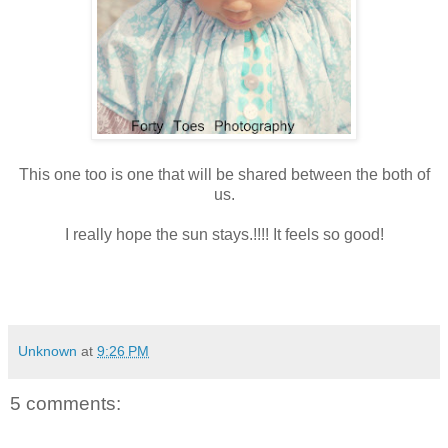
This one too is one that will be shared between the both of
us.
I really hope the sun stays.!!!! It feels so good!
Unknown
at
9:26 PM
5 comments: