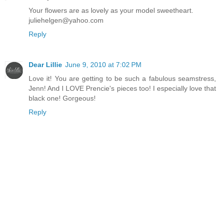
Your flowers are as lovely as your model sweetheart.
juliehelgen@yahoo.com
Reply
Dear Lillie
June 9, 2010 at 7:02 PM
Love it! You are getting to be such a fabulous seamstress,
Jenn! And I LOVE Prencie's pieces too! I especially love that
black one! Gorgeous!
Reply