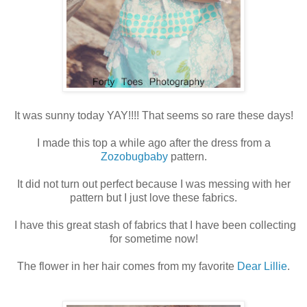
It was sunny today YAY!!!! That seems so rare these days!
I made this top a while ago after the dress from a
Zozobugbaby
pattern.
It did not turn out perfect because I was messing with her
pattern but I just love these fabrics.
I have this great stash of fabrics that I have been collecting
for sometime now!
The flower in her hair comes from my favorite
Dear Lillie
.