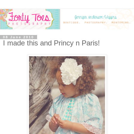
08 June 2010
I made this and Princy n Paris!