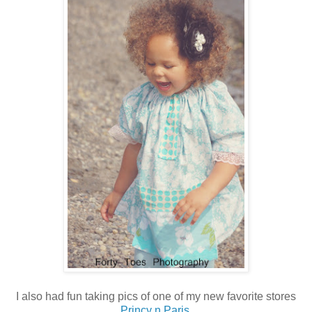
I also had fun taking pics of one of my new favorite stores
Princy n Paris
.