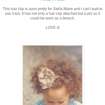
This hair clip is sooo pretty for Stella Marie and I can't wait to
use it too. It has not only a hair clip attached but a pin so it
could be worn as a brooch.
LOVE it!