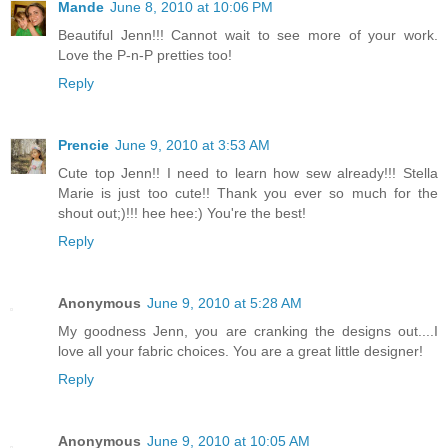
Mande
June 8, 2010 at 10:06 PM
Beautiful Jenn!!! Cannot wait to see more of your work.
Love the P-n-P pretties too!
Reply
Prencie
June 9, 2010 at 3:53 AM
Cute top Jenn!! I need to learn how sew already!!! Stella
Marie is just too cute!! Thank you ever so much for the
shout out;)!!! hee hee:) You're the best!
Reply
Anonymous
June 9, 2010 at 5:28 AM
My goodness Jenn, you are cranking the designs out....I
love all your fabric choices. You are a great little designer!
Reply
Anonymous
June 9, 2010 at 10:05 AM