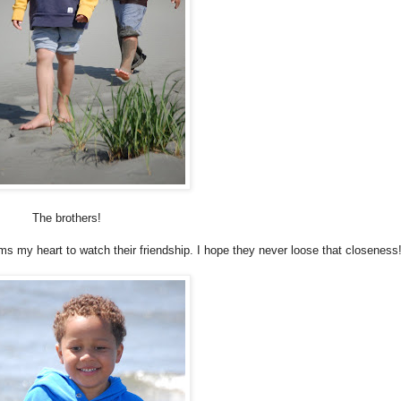
The brothers!
rms my heart to watch their friendship. I hope they never loose that closeness