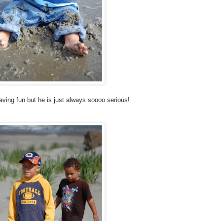
aving fun but he is just always
soooo
serious!