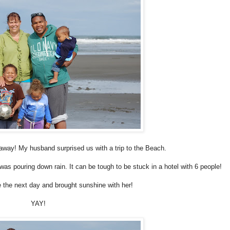
t away! My husband surprised us with a trip to the Beach.
as pouring down rain. It can be tough to be stuck in a hotel with 6 people!
he next day and brought sunshine with her!
YAY
!