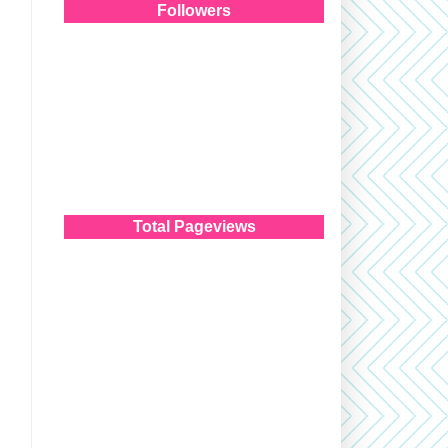
Followers
Total Pageviews
!