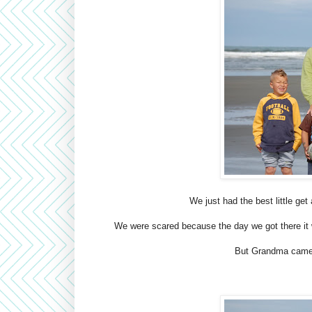
We just had the best little ge
We were scared because the day we got there it w
But Grandma came t