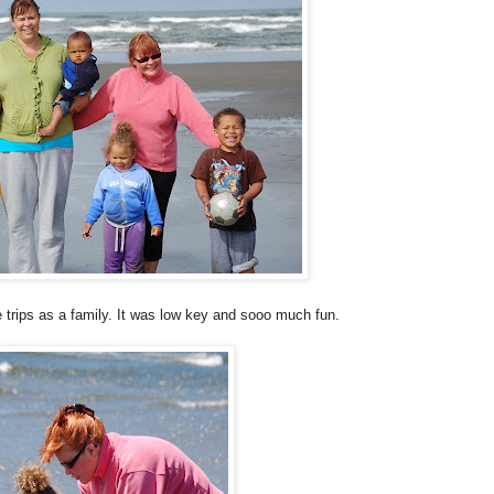
 trips as a family. It was low key and
sooo
much fun.