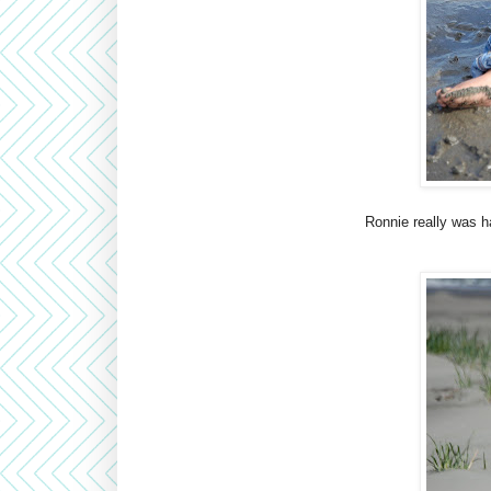
Ronnie really was h