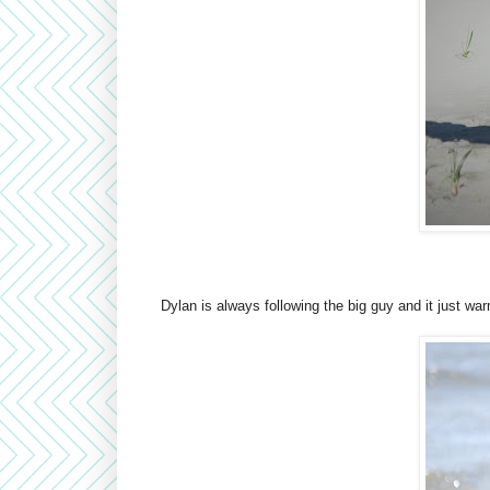
Dylan is always following the big guy and it just wa