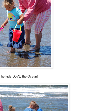
The kids LOVE the Ocean!