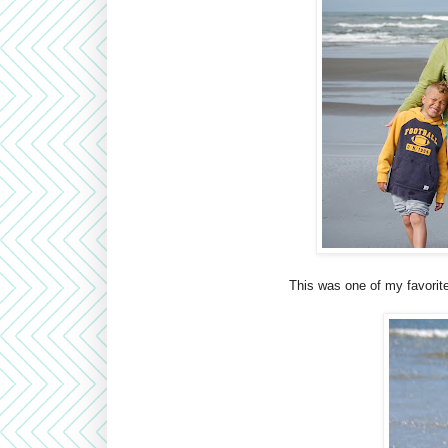
This was one of my favorite