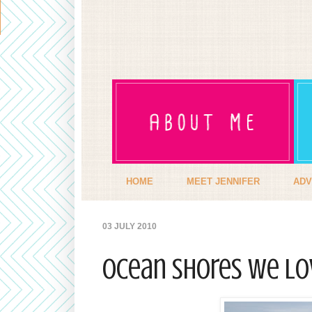
HOME
MEET JENNIFER
ADV
03 JULY 2010
Ocean Shores we LO