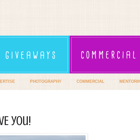
ERTISE
PHOTOGRAPHY
COMMERCIAL
MENTORI
VE you!