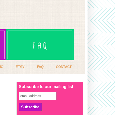
NG
ETSY
FAQ
CONTACT
Subscribe to our mailing list