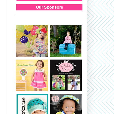
Our Sponsors
.