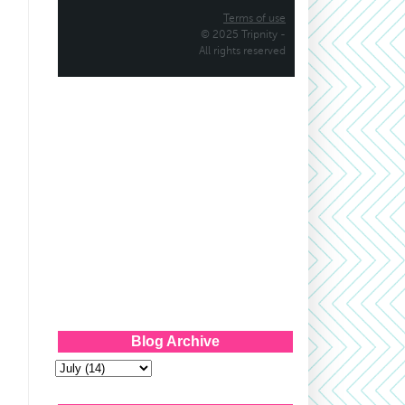
Blog Archive