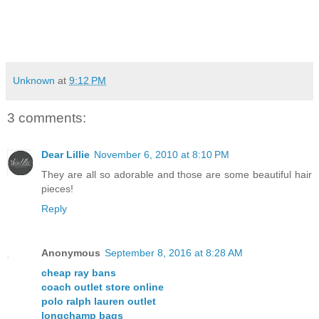
Unknown
at
9:12 PM
3 comments:
Dear Lillie
November 6, 2010 at 8:10 PM
They are all so adorable and those are some beautiful hair
pieces!
Reply
Anonymous
September 8, 2016 at 8:28 AM
cheap ray bans
coach outlet store online
polo ralph lauren outlet
longchamp bags