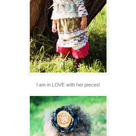
I am in LOVE with her pieces!