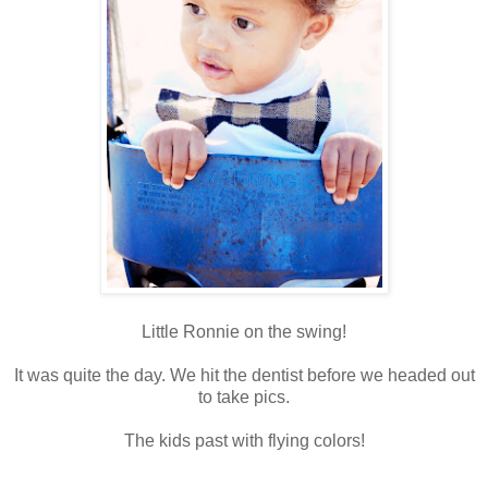
Little Ronnie on the swing!
It was quite the day. We hit the dentist before we headed out
to take pics.
The kids past with flying colors!