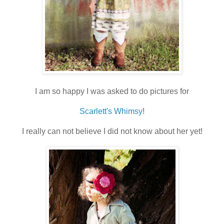
I am so happy I was asked to do pictures for
Scarlett's Whimsy
!
I really can not believe I did not know about her yet!