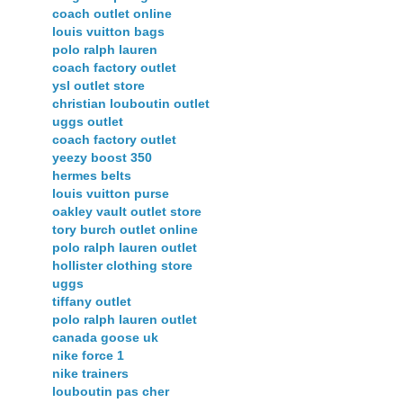
coach outlet online
louis vuitton bags
polo ralph lauren
coach factory outlet
ysl outlet store
christian louboutin outlet
uggs outlet
coach factory outlet
yeezy boost 350
hermes belts
louis vuitton purse
oakley vault outlet store
tory burch outlet online
polo ralph lauren outlet
hollister clothing store
uggs
tiffany outlet
polo ralph lauren outlet
canada goose uk
nike force 1
nike trainers
louboutin pas cher