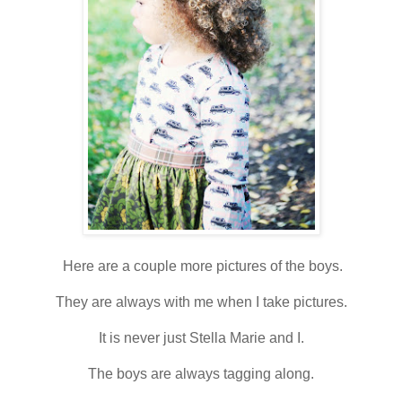
Here are a couple more pictures of the boys.
They are always with me when I take pictures.
It is never just Stella Marie and I.
The boys are always tagging along.