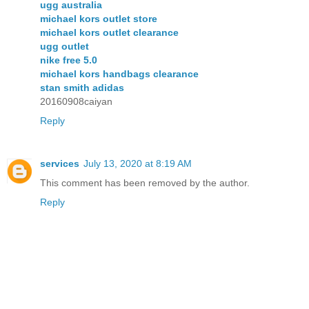
ugg australia
michael kors outlet store
michael kors outlet clearance
ugg outlet
nike free 5.0
michael kors handbags clearance
stan smith adidas
20160908caiyan
Reply
services
July 13, 2020 at 8:19 AM
This comment has been removed by the author.
Reply