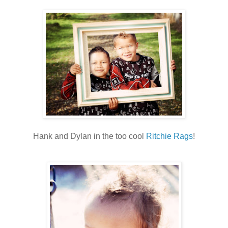
Hank and Dylan in the too cool
Ritchie Rags
!