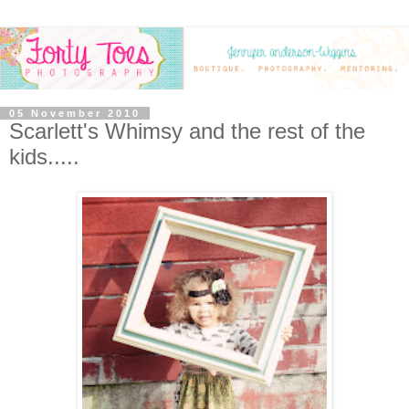
05 November 2010
Scarlett's Whimsy and the rest of the
kids.....