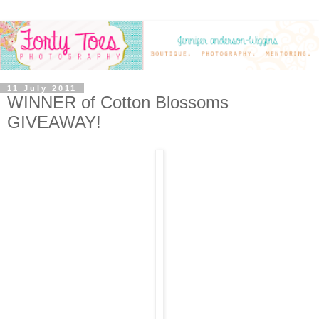
11 July 2011
WINNER of Cotton Blossoms
GIVEAWAY!