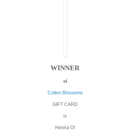
WINNER
of
Cotton Blossoms
GIFT CARD
is
Henria O!