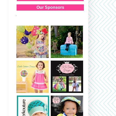
Our Sponsors
.