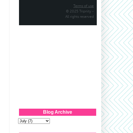
Blog Archive