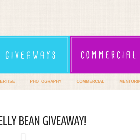
ERTISE
PHOTOGRAPHY
COMMERCIAL
MENTORI
ELLY BEAN GIVEAWAY!