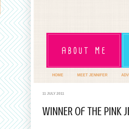
HOME
MEET JENNIFER
ADV
11 JULY 2011
WINNER of THE PINK J