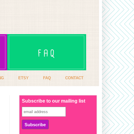
NG
ETSY
FAQ
CONTACT
Subscribe to our mailing list