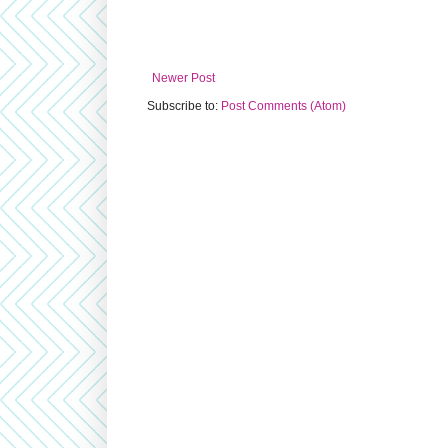
Newer Post
Subscribe to:
Post Comments (Atom)