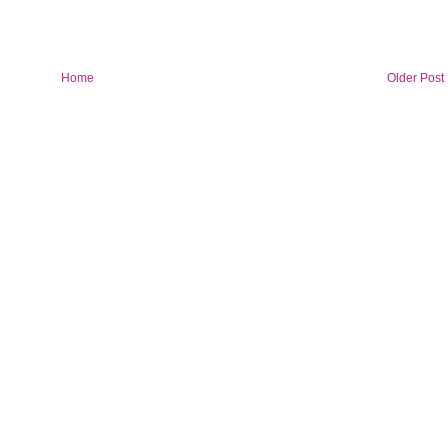
Home
Older Post