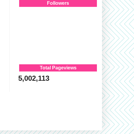
Followers
Total Pageviews
5,002,113