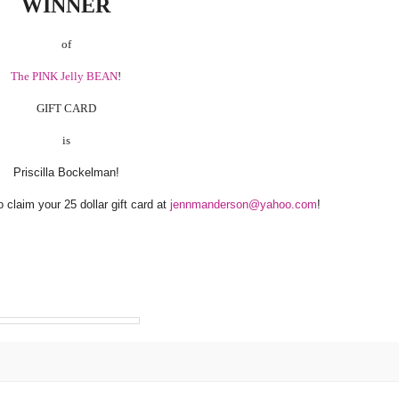
WINNER
of
The PINK Jelly BEAN
!
GIFT CARD
is
Priscilla Bockelman!
claim your 25 dollar gift card at
jennmanderson@yahoo.com
!