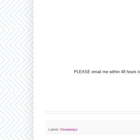
PLEASE email me within 48 hours to 
Labels:
Giveaways