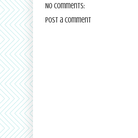
No comments:
Post a Comment