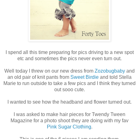
I spend all this time preparing for pics driving to a new spot
etc and sometimes the pics never even turn out.
Well today I threw on our new dress from
Zozobugbaby
and
an old pair of knit pants from
Sweet Birdie
and told Stella
Marie to run outside to take a few pics and I think they turned
out sooo cute.
I wanted to see how the headband and flower turned out.
I was asked to make hair pieces for Twendy Tween
Magazine for a photo shoot they are doing with my fav
Pink Sugar Clothing
.