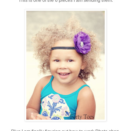
This is one of the 6 pieces I am sending them.