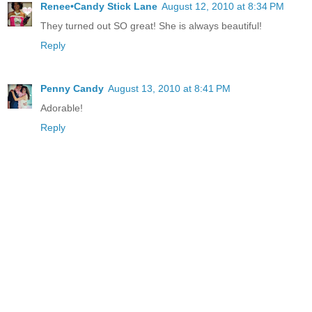
Renee•Candy Stick Lane
August 12, 2010 at 8:34 PM
They turned out SO great! She is always beautiful!
Reply
Penny Candy
August 13, 2010 at 8:41 PM
Adorable!
Reply