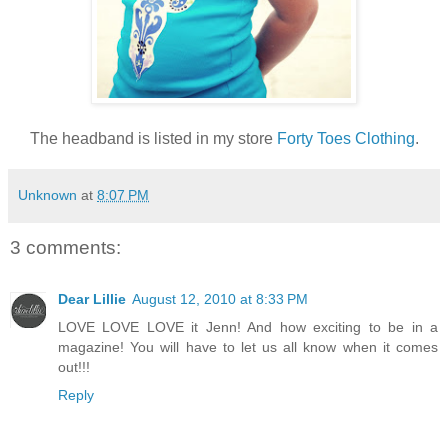
The headband is listed in my store
Forty Toes Clothing
.
Unknown
at
8:07 PM
3 comments:
Dear Lillie
August 12, 2010 at 8:33 PM
LOVE LOVE LOVE it Jenn! And how exciting to be in a
magazine! You will have to let us all know when it comes
out!!!
Reply