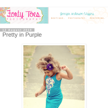
12 August 2010
Pretty in Purple