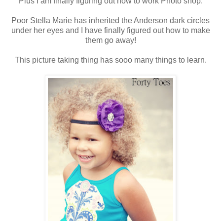
Plus I am finally figuring out how to work Photo shop.
Poor Stella Marie has inherited the Anderson dark circles
under her eyes and I have finally figured out how to make
them go away!
This picture taking thing has sooo many things to learn.